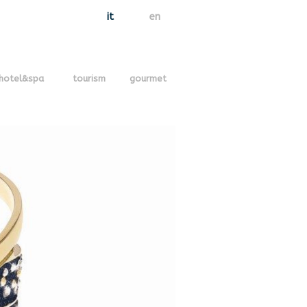
it
en
hotel&spa
tourism
gourmet