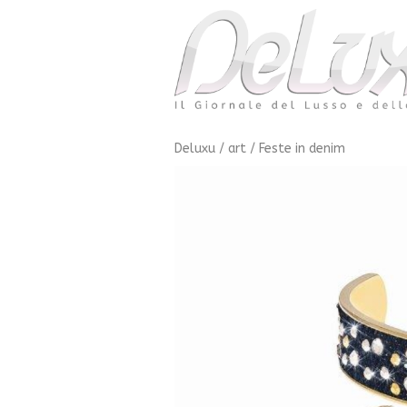
Deluxu
/
art
/
Feste in denim