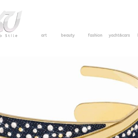
art
beauty
fashion
yacht&cars