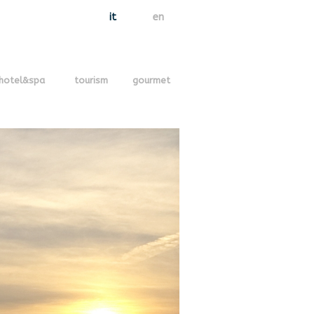
it
en
hotel&spa
tourism
gourmet