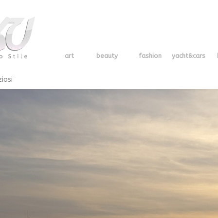
art
beauty
fashion
yacht&cars
ziosi