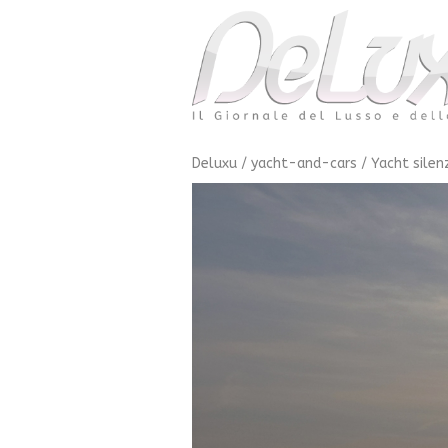
Deluxu
/
yacht-and-cars
/
Yacht silen