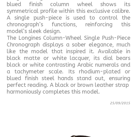
blued finish column wheel shows its
symmetrical profile within this exclusive calibre.
A single push-piece is used to control the
chronograph’s functions, reinforcing this
model’s sleek design.
The Longines Column-Wheel Single Push-Piece
Chronograph displays a sober elegance, much
like the model that inspired it. Available in
black matte or white lacquer, its dial bears
black or white contrasting Arabic numerals and
a tachymeter scale. Its rhodium-plated or
blued finish steel hands stand out, ensuring
perfect reading. A black or brown leather strap
harmoniously completes this model.
25/09/2015