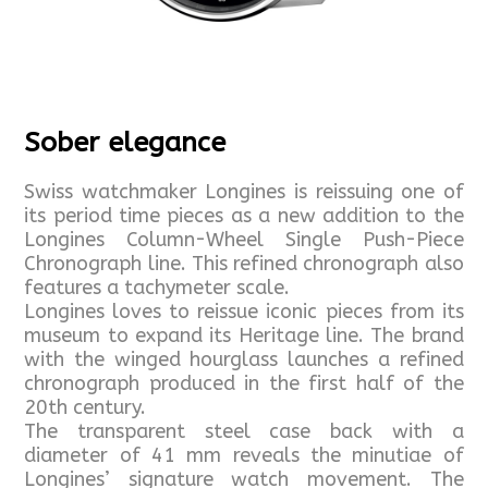
Sober elegance
Swiss watchmaker Longines is reissuing one of
its period time pieces as a new addition to the
Longines Column-Wheel Single Push-Piece
Chronograph line. This refined chronograph also
features a tachymeter scale.
Longines loves to reissue iconic pieces from its
museum to expand its Heritage line. The brand
with the winged hourglass launches a refined
chronograph produced in the first half of the
20th century.
The transparent steel case back with a
diameter of 41 mm reveals the minutiae of
Longines’ signature watch movement. The