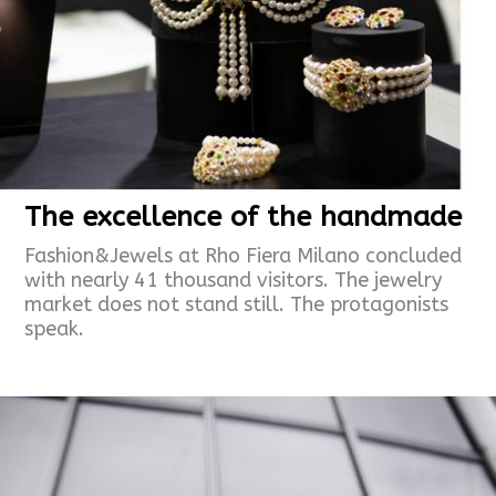
The excellence of the handmade
Fashion&Jewels at Rho Fiera Milano concluded
with nearly 41 thousand visitors. The jewelry
market does not stand still. The protagonists
speak.