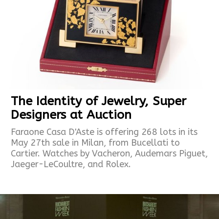
The Identity of Jewelry, Super
Designers at Auction
Faraone Casa D'Aste is offering 268 lots in its
May 27th sale in Milan, from Bucellati to
Cartier. Watches by Vacheron, Audemars Piguet,
Jaeger-LeCoultre, and Rolex.