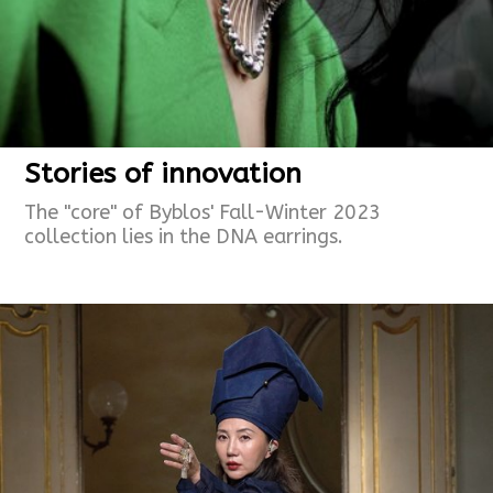
Stories of innovation
The "core" of Byblos' Fall-Winter 2023
collection lies in the DNA earrings.