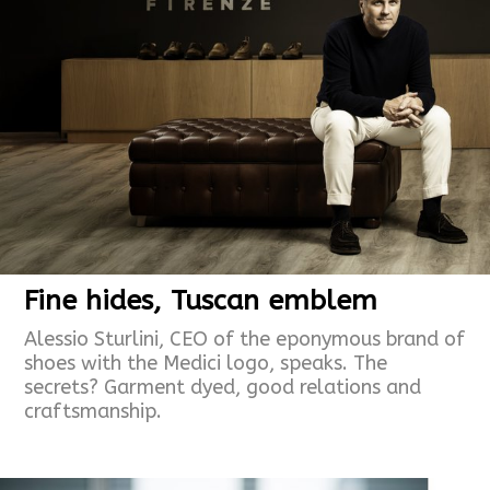
Fine hides, Tuscan emblem
Alessio Sturlini, CEO of the eponymous brand of
shoes with the Medici logo, speaks. The
secrets? Garment dyed, good relations and
craftsmanship.