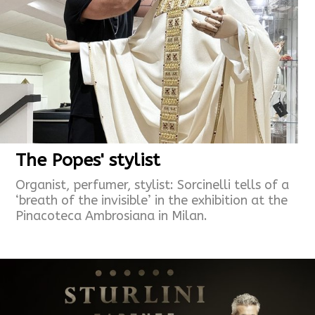
The Popes' stylist
Organist, perfumer, stylist: Sorcinelli tells of a
‘breath of the invisible’ in the exhibition at the
Pinacoteca Ambrosiana in Milan.