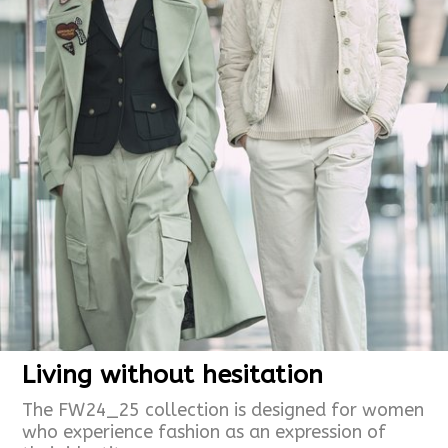
Living without hesitation
The FW24_25 collection is designed for women
who experience fashion as an expression of