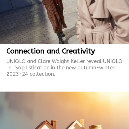
Connection and Creativity
UNIQLO and Clare Waight Keller reveal UNIQLO
: C. Sophistication in the new autumn-winter
2023-24 collection.