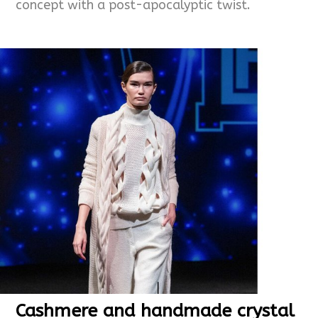
concept with a post-apocalyptic twist.
Cashmere and handmade crystal