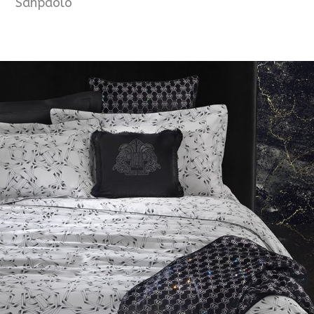
Sanpaolo