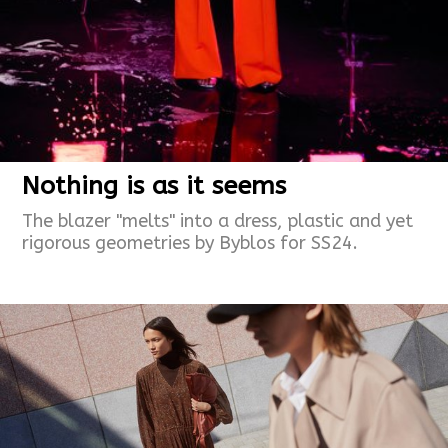
Nothing is as it seems
The blazer "melts" into a dress, plastic and yet
rigorous geometries by Byblos for SS24.