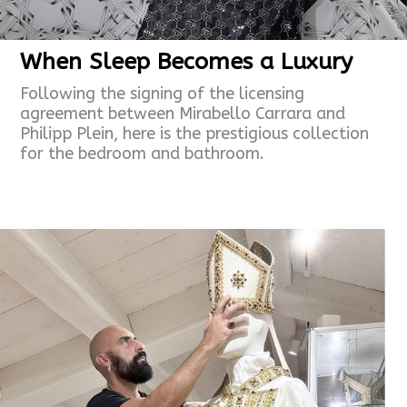
When Sleep Becomes a Luxury
Following the signing of the licensing
agreement between Mirabello Carrara and
Philipp Plein, here is the prestigious collection
for the bedroom and
bathroom.