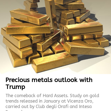
Precious metals outlook with
Trump
The comeback of Hard Assets. Study on gold
trends released in January at Vicenza Oro,
carried out by Club degli Orafi and Intesa