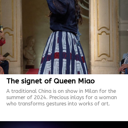
The signet of Queen Miao
A traditional China is on show in Milan for the
summer of 2024. Precious inlays for a woman
who transforms gestures into works of art.