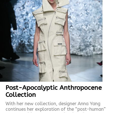
Post-Apocalyptic Anthropocene
Collection
With her new collection, designer Anna Yang
continues her exploration of the “post-human”