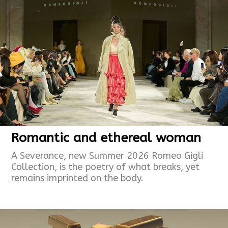
Romantic and ethereal woman
A Severance, new Summer 2026 Romeo Gigli
Collection, is the poetry of what breaks, yet
remains imprinted on the body.