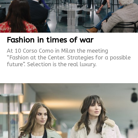
Fashion in times of war
At 10 Corso Como in Milan the meeting
“Fashion at the Center. Strategies for a possible
future”. Selection is the real luxury.