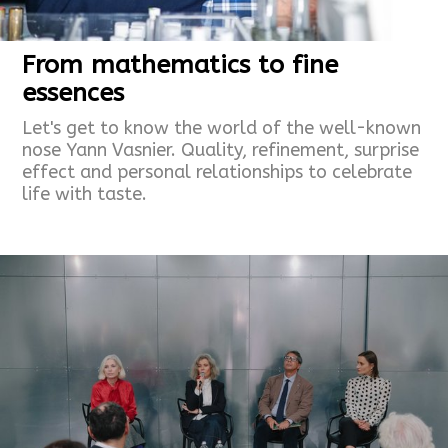
From mathematics to fine
essences
Let's get to know the world of the well-known
nose Yann Vasnier. Quality, refinement, surprise
effect and personal relationships to celebrate
life with taste.