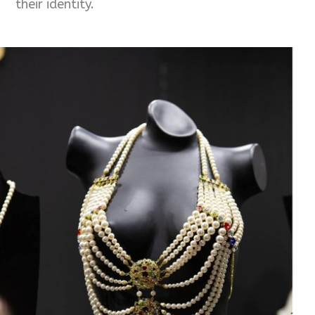
their identity.