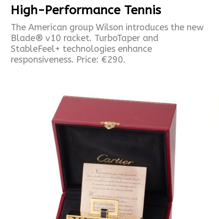
High-Performance Tennis
The American group Wilson introduces the new
Blade® v10 racket. TurboTaper and
StableFeel+ technologies enhance
responsiveness. Price: €290.