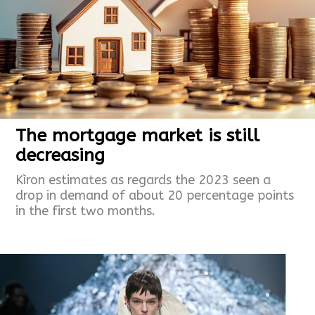
The mortgage market is still
decreasing
Kìron estimates as regards the 2023 seen a
drop in demand of about 20 percentage points
in the first two months.