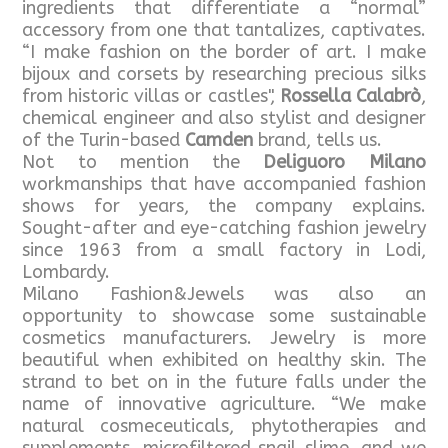
ingredients that differentiate a “normal”
accessory from one that tantalizes, captivates.
“I make fashion on the border of art. I make
bijoux and corsets by researching precious silks
from historic villas or castles",
Rossella Calabrò
,
chemical engineer and also stylist and designer
of the Turin-based
Camden
brand, tells us.
Not to mention the
Deliguoro Milano
workmanships that have accompanied fashion
shows for years, the company explains.
Sought-after and eye-catching fashion jewelry
since 1963 from a small factory in Lodi,
Lombardy.
Milano Fashion&Jewels was also an
opportunity to showcase some sustainable
cosmetics manufacturers. Jewelry is more
beautiful when exhibited on healthy skin. The
strand to bet on in the future falls under the
name of innovative agriculture. “We make
natural cosmeceuticals, phytotherapies and