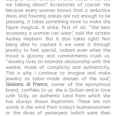
we talking about? Accessories of course! Yes
because every woman knows that a seductive
dress and fawning ankles are not enough to be
pleasing, it takes something more to make the
figure magical. A smile, first of all: “the best
accessory a woman can wear", said the actress
Audrey Hepburn. But it also takes light! Not
being able to capture it we wear it through
jewelry to feel special, radiant even when the
mood is gloomy and commitments crush us.
“Jewelry lives an intimate relationship with the
wearer, made of complicity and authenticity.
This is why I continue to imagine and make
jewelry as tailor-made dresses of the soul",
Giuliana di Franco
, owner of the eponymous
brand, confides to us; she is Sicilian and in love
with Sicily, an authentic land from which she
has always drawn inspiration. These are not
words in the wind from today's businesswomen
or the divas of yesteryear (which were then