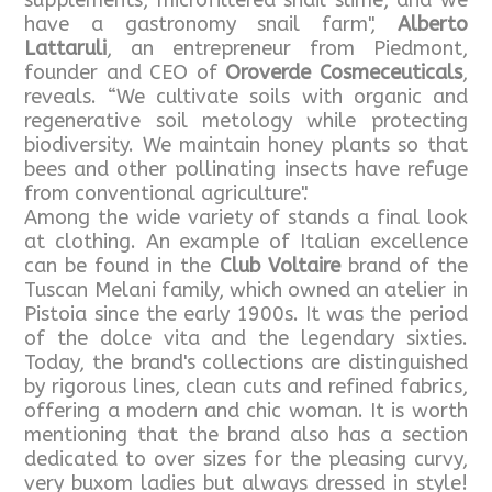
supplements, microfiltered snail slime, and we
have a gastronomy snail farm",
Alberto
Lattaruli
, an entrepreneur from Piedmont,
founder and CEO of
Oroverde Cosmeceuticals
,
reveals. “We cultivate soils with organic and
regenerative soil metology while protecting
biodiversity. We maintain honey plants so that
bees and other pollinating insects have refuge
from conventional agriculture".
Among the wide variety of stands a final look
at clothing. An example of Italian excellence
can be found in the
Club Voltaire
brand of the
Tuscan Melani family, which owned an atelier in
Pistoia since the early 1900s. It was the period
of the dolce vita and the legendary sixties.
Today, the brand's collections are distinguished
by rigorous lines, clean cuts and refined fabrics,
offering a modern and chic woman. It is worth
mentioning that the brand also has a section
dedicated to over sizes for the pleasing curvy,
very buxom ladies but always dressed in style!