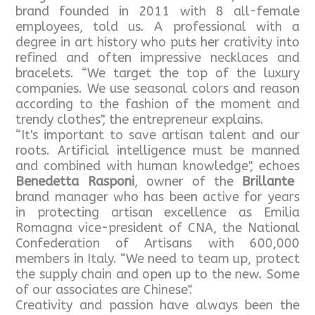
brand founded in 2011 with 8 all-female
employees, told us. A professional with a
degree in art history who puts her crativity into
refined and often impressive necklaces and
bracelets. “We target the top of the luxury
companies. We use seasonal colors and reason
according to the fashion of the moment and
trendy clothes", the entrepreneur explains.
“It's important to save artisan talent and our
roots. Artificial intelligence must be manned
and combined with human knowledge", echoes
Benedetta Rasponi
, owner of the
Brillante
brand manager who has been active for years
in protecting artisan excellence as Emilia
Romagna vice-president of CNA, the National
Confederation of Artisans with 600,000
members in Italy. “We need to team up, protect
the supply chain and open up to the new. Some
of our associates are Chinese".
Creativity and passion have always been the