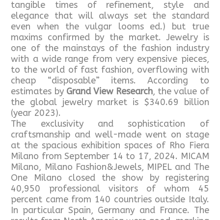
tangible times of refinement, style and
elegance that will always set the standard
even when the vulgar looms ed.) but true
maxims confirmed by the market. Jewelry is
one of the mainstays of the fashion industry
with a wide range from very expensive pieces,
to the world of fast fashion, overflowing with
cheap “disposable” items. According to
estimates by
Grand View Research
, the value of
the global jewelry market is $340.69 billion
(year 2023).
The exclusivity and sophistication of
craftsmanship and well-made went on stage
at the spacious exhibition spaces of Rho Fiera
Milano from September 14 to 17, 2024. MICAM
Milano, Milano Fashion&Jewels, MIPEL and The
One Milano closed the show by registering
40,950 professional visitors of whom 45
percent came from 140 countries outside Italy.
In particular Spain, Germany and France. The