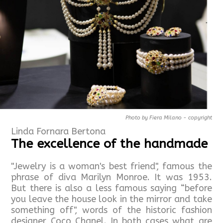
Photo by Fiera Milano - copyright
Linda Fornara Bertona
The excellence of the handmade
"Jewelry is a woman's best friend", famous the
phrase of diva Marilyn Monroe. It was 1953.
But there is also a less famous saying “before
you leave the house look in the mirror and take
something off", words of the historic fashion
designer Coco Chanel. In both cases what are