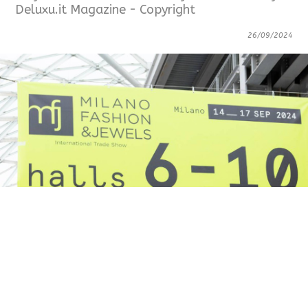
Deluxu.it Magazine - Copyright
26/09/2024