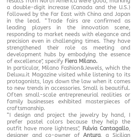
results from North America were good, marking
a double-digit increase (Canada and the U.S.)
followed by the Far East with China and Japan
in the lead. “Trade fairs are confirmed as
leading players in the innovation scene,
responding to market needs with elegance and
precision even in challenging times. They have
strengthened their role as meeting and
development hubs by embodying the essence
of excellence", specify
Fiera Milano.
In particular, Milano Fashion&Jewels, which the
Deluxu.it Magazine visited while listening to its
protagonists, lays down the law when it comes
to new trends in accessories. Small is beautiful.
Often small-scale entrepreneurial realities or
family businesses exhibited masterpieces of
craftsmanship.
“I design and project the jewelry by hand, I
prefer pastel colors because they help the
outfit have more lightness",
Fulvia Cantagallo
,
designer and co-owner of
Antura
, a Sicilian