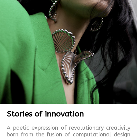
Stories of innovation
A poetic expression of revolutionary creativity
born from the fusion of computational design