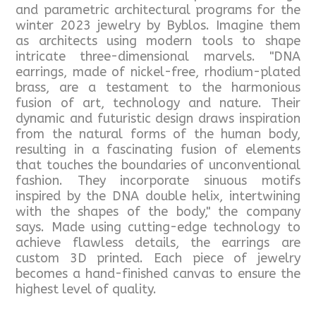
and parametric architectural programs for the
winter 2023 jewelry by Byblos. Imagine them
as architects using modern tools to shape
intricate three-dimensional marvels. "DNA
earrings, made of nickel-free, rhodium-plated
brass, are a testament to the harmonious
fusion of art, technology and nature. Their
dynamic and futuristic design draws inspiration
from the natural forms of the human body,
resulting in a fascinating fusion of elements
that touches the boundaries of unconventional
fashion. They incorporate sinuous motifs
inspired by the DNA double helix, intertwining
with the shapes of the body," the company
says. Made using cutting-edge technology to
achieve flawless details, the earrings are
custom 3D printed. Each piece of jewelry
becomes a hand-finished canvas to ensure the
highest level of quality.