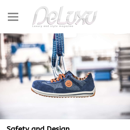
Safety and Design