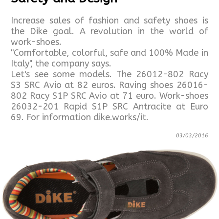
Increase sales of fashion and safety shoes is
the Dike goal. A revolution in the world of
work-shoes.
"Comfortable, colorful, safe and 100% Made in
Italy", the company says.
Let's see some models. The 26012-802 Racy
S3 SRC Avio at 82 euros. Raving shoes 26016-
802 Racy S1P SRC Avio at 71 euro. Work-shoes
26032-201 Rapid S1P SRC Antracite at Euro
69. For information dike.works/it.
03/03/2016