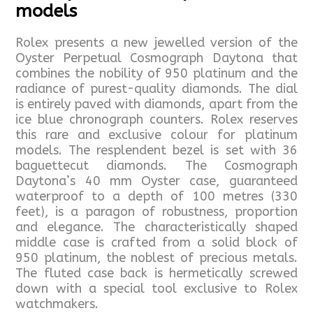
models
Rolex presents a new jewelled version of the
Oyster Perpetual Cosmograph Daytona that
combines the nobility of 950 platinum and the
radiance of purest-quality diamonds. The dial
is entirely paved with diamonds, apart from the
ice blue chronograph counters. Rolex reserves
this rare and exclusive colour for platinum
models. The resplendent bezel is set with 36
baguettecut diamonds. The Cosmograph
Daytona’s 40 mm Oyster case, guaranteed
waterproof to a depth of 100 metres (330
feet), is a paragon of robustness, proportion
and elegance. The characteristically shaped
middle case is crafted from a solid block of
950 platinum, the noblest of precious metals.
The fluted case back is hermetically screwed
down with a special tool exclusive to Rolex
watchmakers.