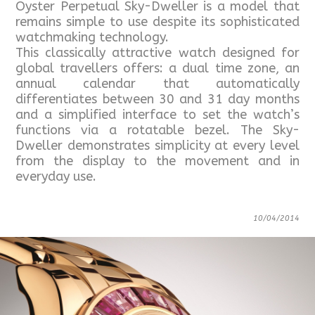
Oyster Perpetual Sky-Dweller is a model that
remains simple to use despite its sophisticated
watchmaking technology.
This classically attractive watch designed for
global travellers offers: a dual time zone, an
annual calendar that automatically
differentiates between 30 and 31 day months
and a simplified interface to set the watch’s
functions via a rotatable bezel. The Sky-
Dweller demonstrates simplicity at every level
from the display to the movement and in
everyday use.
10/04/2014