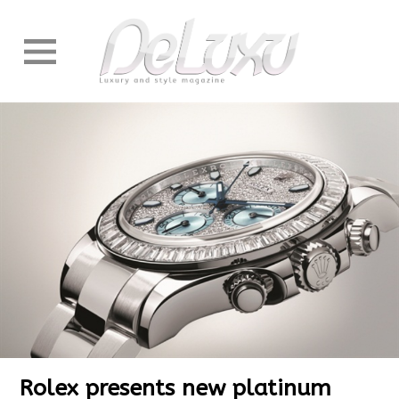
Rolex presents new platinum