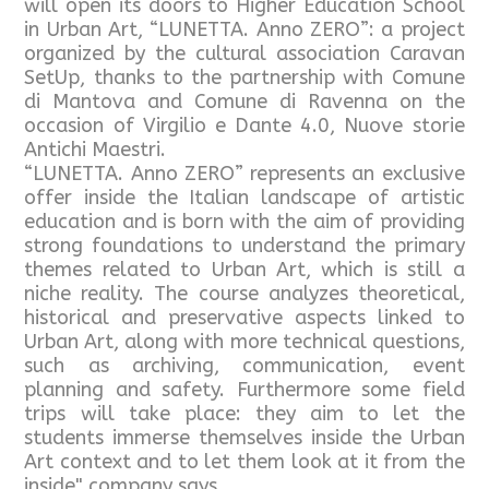
will open its doors to Higher Education School
in Urban Art, “LUNETTA. Anno ZERO”: a project
organized by the cultural association Caravan
SetUp, thanks to the partnership with Comune
di Mantova and Comune di Ravenna on the
occasion of Virgilio e Dante 4.0, Nuove storie
Antichi Maestri.
“LUNETTA. Anno ZERO” represents an exclusive
offer inside the Italian landscape of artistic
education and is born with the aim of providing
strong foundations to understand the primary
themes related to Urban Art, which is still a
niche reality. The course analyzes theoretical,
historical and preservative aspects linked to
Urban Art, along with more technical questions,
such as archiving, communication, event
planning and safety. Furthermore some field
trips will take place: they aim to let the
students immerse themselves inside the Urban
Art context and to let them look at it from the
inside", company says.