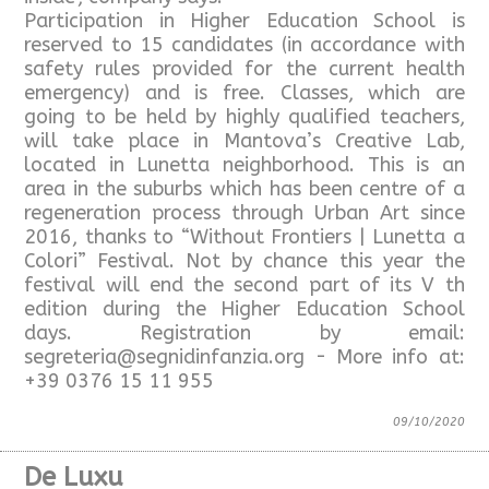
Participation in Higher Education School is
reserved to 15 candidates (in accordance with
safety rules provided for the current health
emergency) and is free. Classes, which are
going to be held by highly qualified teachers,
will take place in Mantova’s Creative Lab,
located in Lunetta neighborhood. This is an
area in the suburbs which has been centre of a
regeneration process through Urban Art since
2016, thanks to “Without Frontiers | Lunetta a
Colori” Festival. Not by chance this year the
festival will end the second part of its V th
edition during the Higher Education School
days. Registration by email:
segreteria@segnidinfanzia.org - More info at:
+39 0376 15 11 955
09/10/2020
De Luxu