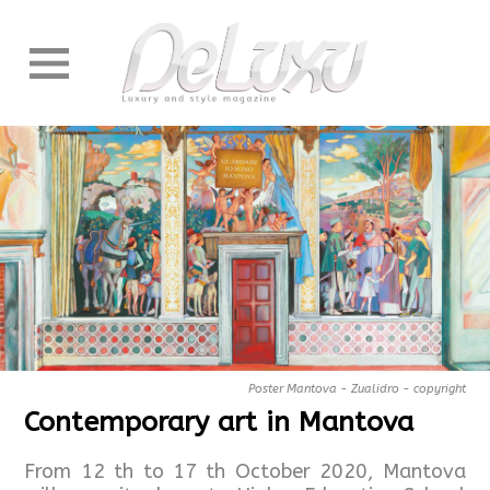
Poster Mantova - Zualidro - copyright
Contemporary art in Mantova
From 12 th to 17 th October 2020, Mantova