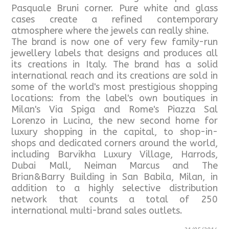
Pasquale Bruni corner. Pure white and glass
cases create a refined contemporary
atmosphere where the jewels can really shine.
The brand is now one of very few family-run
jewellery labels that designs and produces all
its creations in Italy. The brand has a solid
international reach and its creations are sold in
some of the world's most prestigious shopping
locations: from the label's own boutiques in
Milan's Via Spiga and Rome's Piazza Sal
Lorenzo in Lucina, the new second home for
luxury shopping in the capital, to shop-in-
shops and dedicated corners around the world,
including Barvikha Luxury Village, Harrods,
Dubai Mall, Neiman Marcus and The
Brian&Barry Building in San Babila, Milan, in
addition to a highly selective distribution
network that counts a total of 250
international multi-brand sales outlets.