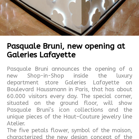
Pasquale Bruni, new opening at
Galeries Lafayette
Pasquale Bruni announces the opening of a
new Shop-in-Shop inside the luxury
department store Galeries Lafayette on
Boulevard Haussmann in Paris, that has about
60.000 visitors every day. The special corner,
situated on the ground floor, will show
Pasquale Bruni’s icon collections and the
unique pieces of the Haut–Couture jewelry line
Atelier.
The five petals flower, symbol of the maison,
characterized the new design concept of the