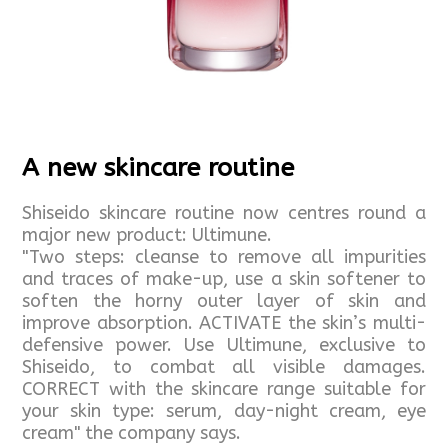
A new skincare routine
Shiseido skincare routine now centres round a
major new product: Ultimune.
"Two steps: cleanse to remove all impurities
and traces of make-up, use a skin softener to
soften the horny outer layer of skin and
improve absorption. ACTIVATE the skin’s multi-
defensive power. Use Ultimune, exclusive to
Shiseido, to combat all visible damages.
CORRECT with the skincare range suitable for
your skin type: serum, day-night cream, eye
cream" the company says.