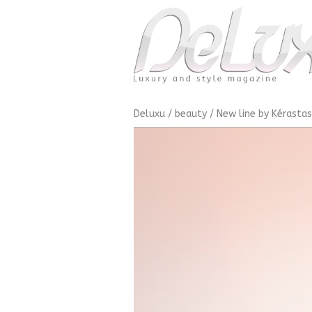
Deluxu
/
beauty
/
New line by Kérasta