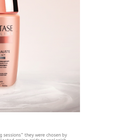
ing sessions” they were chosen by