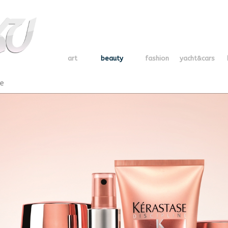
art
beauty
fashion
yacht&cars
se