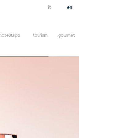
it
en
hotel&spa
tourism
gourmet