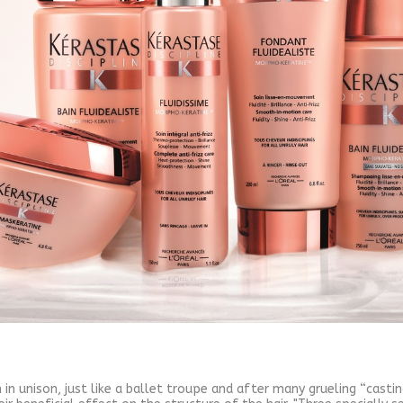
 in unison, just like a ballet troupe and after many grueling “cast