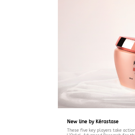
New line by Kérastase
These five key players take action