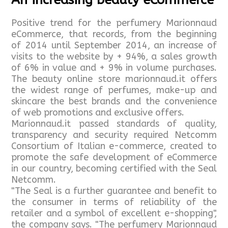
Positive trend for the perfumery Marionnaud
eCommerce, that records, from the beginning
of 2014 until September 2014, an increase of
visits to the website by + 94%, a sales growth
of 6% in value and + 9% in volume purchases.
The beauty online store marionnaud.it offers
the widest range of perfumes, make-up and
skincare the best brands and the convenience
of web promotions and exclusive offers.
Marionnaud.it passed standards of quality,
transparency and security required Netcomm
Consortium of Italian e-commerce, created to
promote the safe development of eCommerce
in our country, becoming certified with the Seal
Netcomm.
"The Seal is a further guarantee and benefit to
the consumer in terms of reliability of the
retailer and a symbol of excellent e-shopping",
the company says. "The perfumery Marionnaud