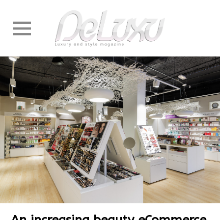
An increasing beauty eCommerce