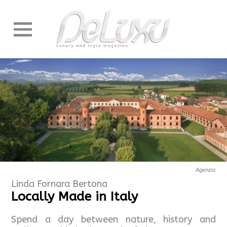
Agenzia
Linda Fornara Bertona
Locally Made in Italy
Spend a day between nature, history and