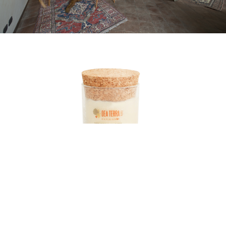
De Luxu
Giornale registrato al Tribunale
di Milano n°54 del 21 Febbraio 2014