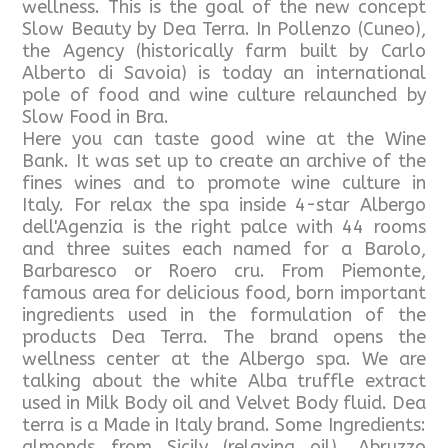
wellness. This is the goal of the new concept
Slow Beauty by Dea Terra. In Pollenzo (Cuneo),
the Agency (historically farm built by Carlo
Alberto di Savoia) is today an international
pole of food and wine culture relaunched by
Slow Food in Bra.
Here you can taste good wine at the Wine
Bank. It was set up to create an archive of the
fines wines and to promote wine culture in
Italy. For relax the spa inside 4-star Albergo
dell'Agenzia is the right palce with 44 rooms
and three suites each named for a Barolo,
Barbaresco or Roero cru. From Piemonte,
famous area for delicious food, born important
ingredients used in the formulation of the
products Dea Terra. The brand opens the
wellness center at the Albergo spa. We are
talking about the white Alba truffle extract
used in Milk Body oil and Velvet Body fluid. Dea
terra is a Made in Italy brand. Some Ingredients:
almonds from Sicily (relaxing oil), Abruzzo