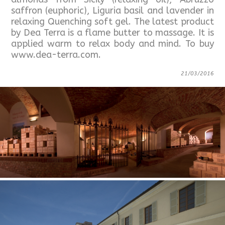
saffron (euphoric), Liguria basil and lavender in
relaxing Quenching soft gel. The latest product
by Dea Terra is a flame butter to massage. It is
applied warm to relax body and mind. To buy
www.dea-terra.com.
21/03/2016