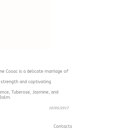
ne Cosac is a delicate marriage of
 strength and captivating
ence, Tuberose, Jasmine, and
 Balm.
10/05/2017
Contacts