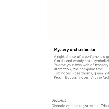
Mystery and seduction
A right choice of a perfume is a 
florals and woody note symbolizi
"Weave your own web of mystery a
attraction", the company says.
Top notes: Rose thorns, green no
Peach. Bottom notes: Virginia Ced
DeLuxu.it
Giornale on-line registrato al Trib