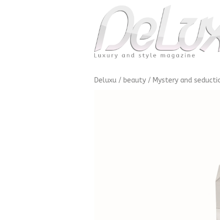
Deluxu
/
beauty
/
Mystery and seducti