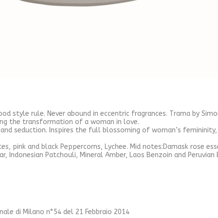
good style rule. Never abound in eccentric fragrances. Trama by Simo
ng the transformation of a woman in love.
nd seduction. Inspires the full blossoming of woman’s femininity,
tes, pink and black Peppercorns, Lychee. Mid notes:Damask rose ess
ar, Indonesian Patchouli, Mineral Amber, Laos Benzoin and Peruvian
unale di Milano n°54 del 21 Febbraio 2014