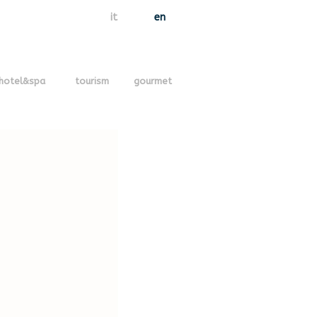
it
en
hotel&spa
tourism
gourmet