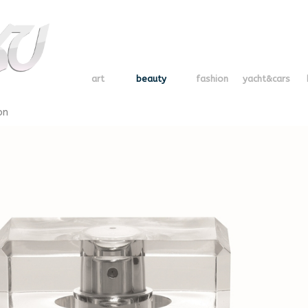
art
beauty
fashion
yacht&cars
on