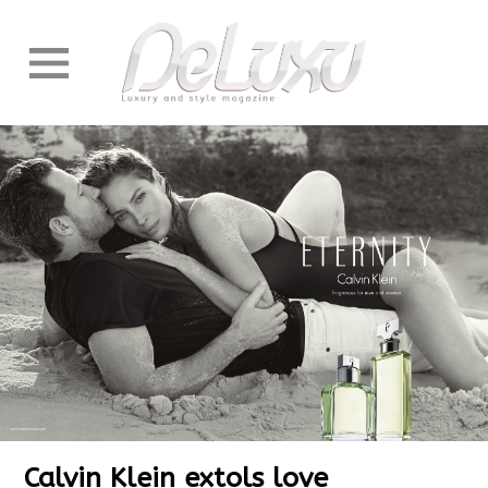
Calvin Klein extols love