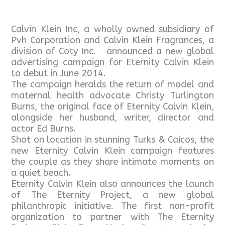
Calvin Klein Inc, a wholly owned subsidiary of
Pvh Corporation and Calvin Klein Fragrances, a
division of Coty Inc. announced a new global
advertising campaign for Eternity Calvin Klein
to debut in June 2014.
The campaign heralds the return of model and
maternal health advocate Christy Turlington
Burns, the original face of Eternity Calvin Klein,
alongside her husband, writer, director and
actor Ed Burns.
Shot on location in stunning Turks & Caicos, the
new Eternity Calvin Klein campaign features
the couple as they share intimate moments on
a quiet beach.
Eternity Calvin Klein also announces the launch
of The Eternity Project, a new global
philanthropic initiative. The first non-profit
organization to partner with The Eternity