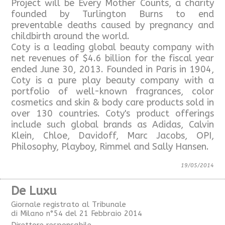
Project will be Every Mother Counts, a charity
founded by Turlington Burns to end
preventable deaths caused by pregnancy and
childbirth around the world.
Coty is a leading global beauty company with
net revenues of $4.6 billion for the fiscal year
ended June 30, 2013. Founded in Paris in 1904,
Coty is a pure play beauty company with a
portfolio of well-known fragrances, color
cosmetics and skin & body care products sold in
over 130 countries. Coty's product offerings
include such global brands as Adidas, Calvin
Klein, Chloe, Davidoff, Marc Jacobs, OPI,
Philosophy, Playboy, Rimmel and Sally Hansen.
19/05/2014
De Luxu
Giornale registrato al Tribunale
di Milano n°54 del 21 Febbraio 2014