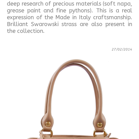
deep research of precious materials (soft napa,
grease paint and fine pythons). This is a real
expression of the Made in Italy craftsmanship.
Brilliant Swarowski strass are also present in
the collection.
27/02/2014