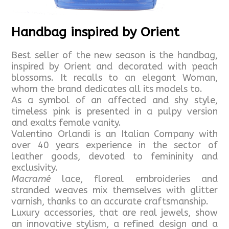
Handbag inspired by Orient
Best seller of the new season is the handbag,
inspired by Orient and decorated with peach
blossoms. It recalls to an elegant Woman,
whom the brand dedicates all its models to.
As a symbol of an affected and shy style,
timeless pink is presented in a pulpy version
and exalts female vanity.
Valentino Orlandi is an Italian Company with
over 40 years experience in the sector of
leather goods, devoted to femininity and
exclusivity.
Macramé
lace, floreal embroideries and
stranded weaves mix themselves with glitter
varnish, thanks to an accurate craftsmanship.
Luxury accessories, that are real jewels, show
an innovative stylism, a refined design and a