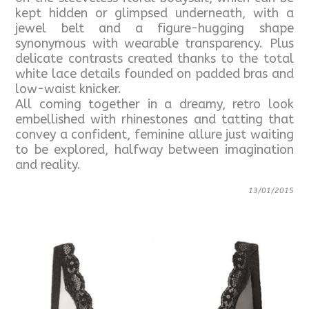
kept hidden or glimpsed underneath, with a
jewel belt and a figure-hugging shape
synonymous with wearable transparency. Plus
delicate contrasts created thanks to the total
white lace details founded on padded bras and
low-waist knicker.
All coming together in a dreamy, retro look
embellished with rhinestones and tatting that
convey a confident, feminine allure just waiting
to be explored, halfway between imagination
and reality.
13/01/2015