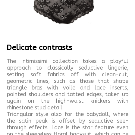
Delicate contrasts
The Intimissimi collection takes a playful
approach to classically seductive lingerie,
setting soft fabrics off with clean-cut,
geometric lines, such as those that shape
triangle bras with voile and lace inserts,
pointed shoulders and tatted edges, taken up
again on the high-waist knickers with
rhinestone stud detail.
Triangular style also for the babydoll, where
the satin peak is offset by seductive see-
through effects. Lace is the star feature even
on the sleeveless floral bodysuit, which can be