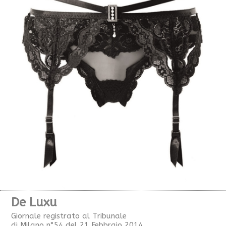
De Luxu
Giornale registrato al Tribunale
di Milano n°54 del 21 Febbraio 2014