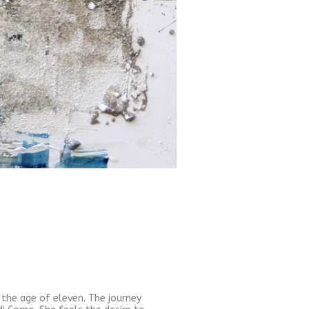
t the age of eleven. The journey