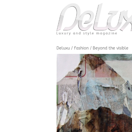
Deluxu
/
fashion
/
Beyond the visible