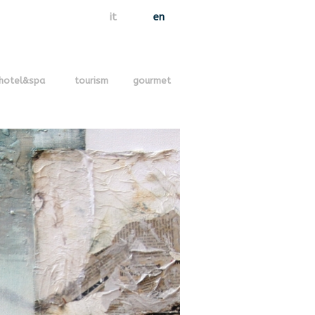
it
en
hotel&spa
tourism
gourmet