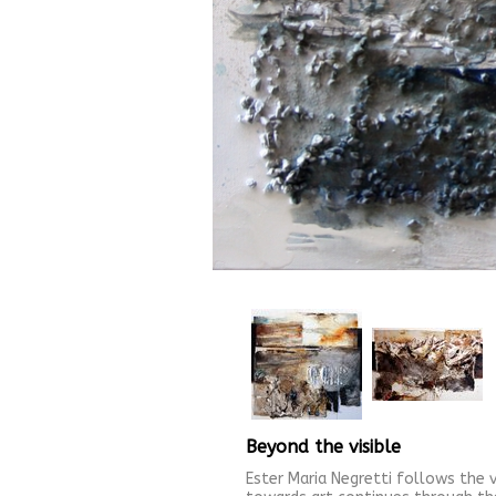
Beyond the visible
Ester Maria Negretti follows the v