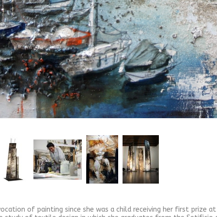
ocation of painting since she was a child receiving her first prize a