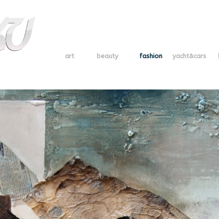
art
beauty
fashion
yacht&cars