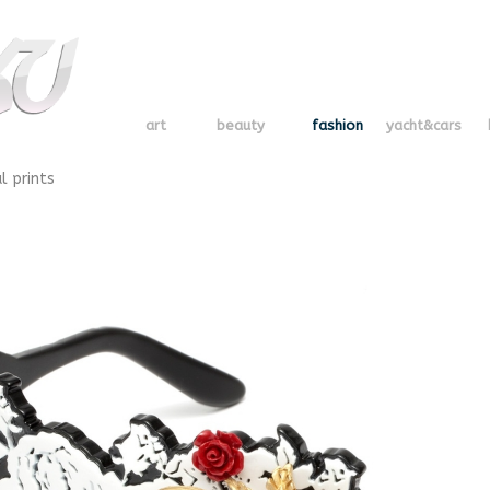
art
beauty
fashion
yacht&cars
l prints