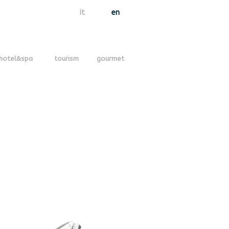
it
en
hotel&spa
tourism
gourmet