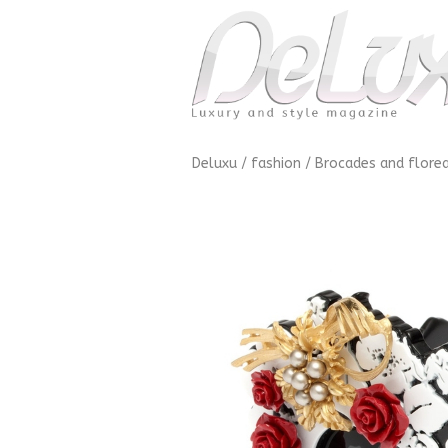
Deluxu
/
fashion
/
Brocades and florea