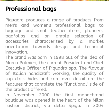
Professional bags
Piquadro produces a range of products from
men's and women's professional bags to
luggage and small leather items, planners,
padfolios and an ample selection of
accessories characterized by a market
orientation towards design and technical
innovation.
The brand was born in 1998 out of the idea of
Marco Palmieri, the current President and Chief
Executive Officer of Piquadro spa. The flavour
of Italian handicraft working, the quality of
top class hides and care over detail are the
features that complete the "functional" side of
the product offered.
In November 2000 the first mono-brand
boutique was opened in the heart of the Milan
fashion district, via della Spiga. In 2004