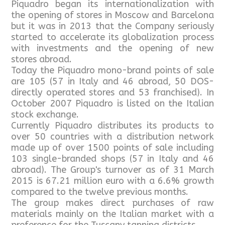
Piquadro began its internationalization with
the opening of stores in Moscow and Barcelona
but it was in 2013 that the Company seriously
started to accelerate its globalization process
with investments and the opening of new
stores abroad.
Today the Piquadro mono-brand points of sale
are 105 (57 in Italy and 46 abroad, 50 DOS-
directly operated stores and 53 franchised). In
October 2007 Piquadro is listed on the Italian
stock exchange.
Currently Piquadro distributes its products to
over 50 countries with a distribution network
made up of over 1500 points of sale including
103 single-branded shops (57 in Italy and 46
abroad). The Group's turnover as of 31 March
2015 is 67.21 million euro with a 6.6% growth
compared to the twelve previous months.
The group makes direct purchases of raw
materials mainly on the Italian market with a