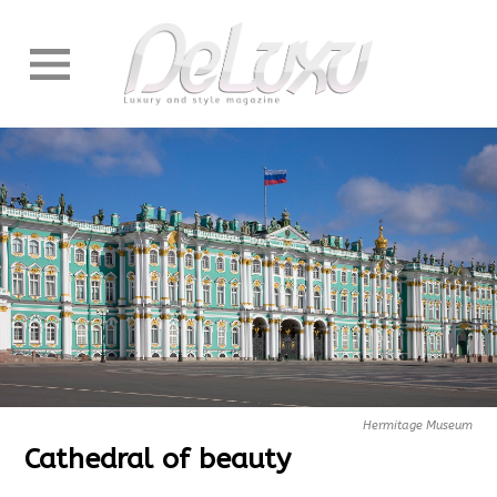
Hermitage Museum
Cathedral of beauty