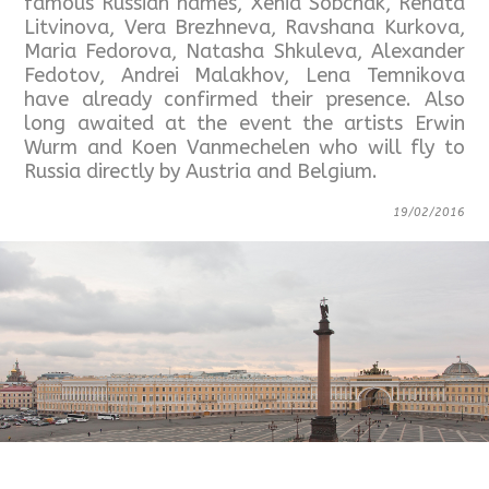
famous Russian names, Xenia Sobchak, Renata
Litvinova, Vera Brezhneva, Ravshana Kurkova,
Maria Fedorova, Natasha Shkuleva, Alexander
Fedotov, Andrei Malakhov, Lena Temnikova
have already confirmed their presence. Also
long awaited at the event the artists Erwin
Wurm and Koen Vanmechelen who will fly to
Russia directly by Austria and Belgium.
19/02/2016