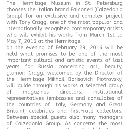
The Hermitage Museum in St. Petersburg
chooses the Italian brand Falconeri (Calzedonia
Group) for an exclusive and complex project
with Tony Cragg, one of the most popular and
internationally recognized contemporary artists
who will exhibit his works from March 1st to
May 7, 2016 at the Hermitage.
on the evening of February 29, 2016 will be
held what promises to be one of the most
important cultural and artistic events of last
years for Russia concerning art, beauty,
glamor: Cragg, welcomed by the Director of
the Hermitage Mikhail Borisovich Piotrovsky,
will guide through his works a selected group
of magazines directors, institutional
representatives (embassies and consulates of
the countries of Italy, Germany and Great
Britain), celebrities and first-rate collectors.
Between special guests also many managers
of Calzedonia Group. As concerns the most