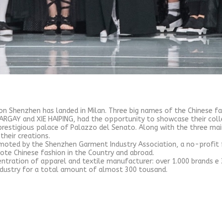
on Shenzhen has landed in Milan. Three big names of the Chinese f
RGAY and XIE HAIPING, had the opportunity to showcase their colle
prestigious palace of Palazzo del Senato. Along with the three mai
their creations.
omoted by the Shenzhen Garment Industry Association, a no-profit
ote Chinese fashion in the Country and abroad.
ntration of apparel and textile manufacturer: over 1.000 brands e 
industry for a total amount of almost 300 tousand.