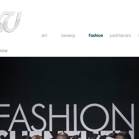
art
beauty
fashion
yacht&cars
Show