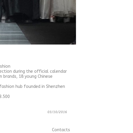
ashion
ction during the official calendar
n brands, 18 young Chinese
 fashion hub founded in Shenzhen
3.500
03/10/2016
Contacts