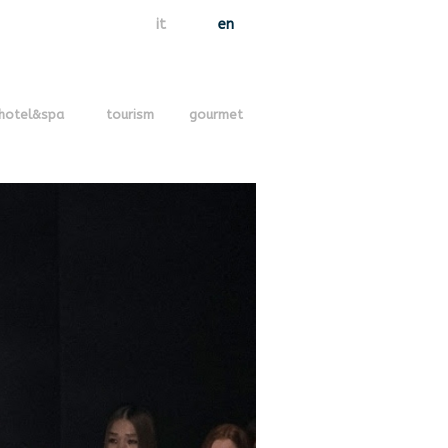
it
en
hotel&spa
tourism
gourmet