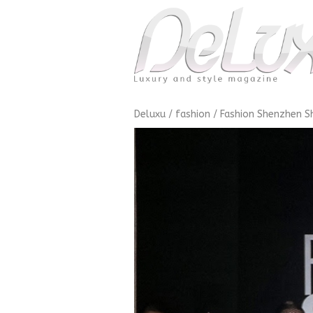
Deluxu
/
fashion
/
Fashion Shenzhen 