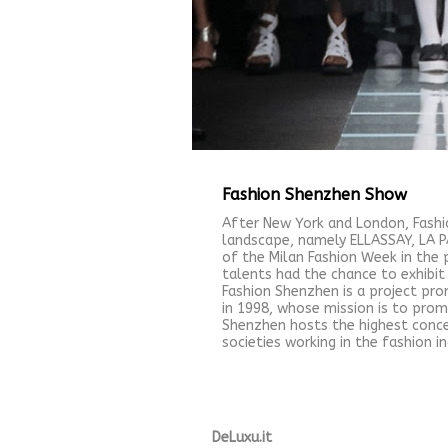
Fashion Shenzhen Show
After New York and London, Fashi
landscape, namely ELLASSAY, LA PA
of the Milan Fashion Week in the 
talents had the chance to exhibit 
Fashion Shenzhen is a project pr
in 1998, whose mission is to prom
Shenzhen hosts the highest conce
societies working in the fashion 
DeLuxu.it