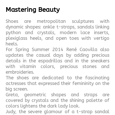
Mastering Beauty
Shoes are metropolitan sculptures with
dynamic shapes: ankle t-straps, sandals linking
python and crystals, modern lace inserts,
plexiglass heels, and open toes with vertigo
heels.
For Spring Summer 2014 René Caovilla also
updates the casual days by adding precious
details in the espadrillas and in the sneakers
with vitamin colors, precious stones and
embroideries.
The shoes are dedicated to the fascinating
actresses that expressed their femininity on the
big screen.
Greta, geometric shapes and straps are
covered by crystals and the shining palette of
colors lightens the dark lady look.
Judy, the severe glamour of a t-strap sandal