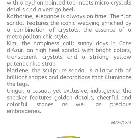
with a python pointed toe meets micro crystals
details and a vertigo heel.
Katharine, elegance is always on time. The flat
sandal features the iconic weaving enriched by
a combination of crystals, the essence of a
metropolitan chic style.
Kim, the happiness call: sunny days in Cote
d’Azur, an high heel sandal with bright colors,
transparent crystals and a striking yellow
patent ankle strap.
Marlene, the sculpture sandal is a labyrinth of
brilliant shapes and decorations that illuminate
the legs.
Ginger, a casual, yet exclusive, indulgence: the
sneaker features golden details, cheerful and
colorful stones as well as precious
embroideries.
06/04/2014