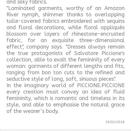
and silky fabrics.
"Laminated garments, worthy of an Amazon
River nymph, shimmer thanks to overlapping
tulle-covered fabrics embroidered with sequins
and floral decorations, while floral appliqués
blossom over layers of rhinestone-encrusted
fabric, for an exquisite three-dimensional
effect", company says. "Dresses always remain
the true protagonists of Salvatore Piccione's
collection, able to exalt the femininity of every
woman: garments of different lengths and fits,
ranging from bon ton cuts to the refined and
seductive style of long, soft, sinuous pieces".
In the imaginary world of PICCIONE.PICCIONE
every creation must convey an idea of fluid
femininity, which is romantic and timeless in its
style, and able to emphasise the natural grace
of the wearer’s body.
19/02/2018