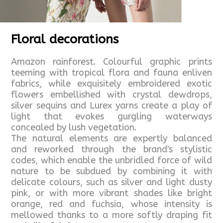
Floral decorations
Amazon rainforest. Colourful graphic prints
teeming with tropical flora and fauna enliven
fabrics, while exquisitely embroidered exotic
flowers embellished with crystal dewdrops,
silver sequins and Lurex yarns create a play of
light that evokes gurgling waterways
concealed by lush vegetation.
The natural elements are expertly balanced
and reworked through the brand's stylistic
codes, which enable the unbridled force of wild
nature to be subdued by combining it with
delicate colours, such as silver and light dusty
pink, or with more vibrant shades like bright
orange, red and fuchsia, whose intensity is
mellowed thanks to a more softly draping fit