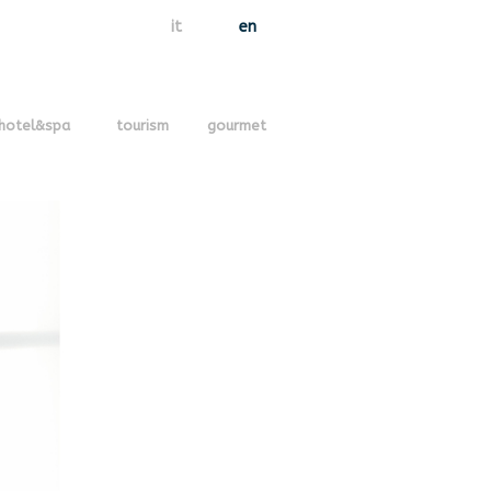
it
en
hotel&spa
tourism
gourmet