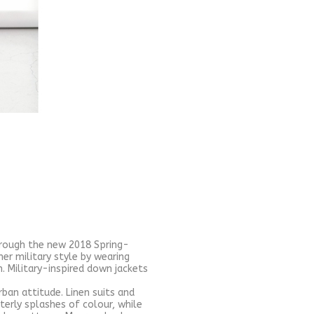
hrough the new 2018 Spring-
r military style by wearing
. Military-inspired down jackets
rban attitude. Linen suits and
erly splashes of colour, while