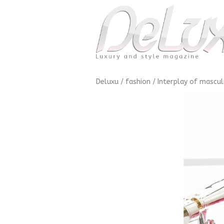
Deluxu
/
fashion
/
Interplay of mascul