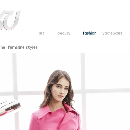
art
beauty
fashion
yacht&cars
ine-feminine styles