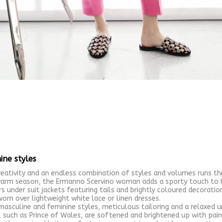
ine styles
ativity and an endless combination of styles and volumes runs t
arm season, the Ermanno Scervino woman adds a sporty touch to he
 under suit jackets featuring tails and brightly coloured decoration
worn over lightweight white lace or linen dresses.
masculine and feminine styles, meticulous tailoring and a relaxed u
such as Prince of Wales, are softened and brightened up with paint