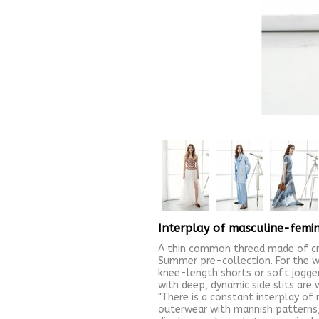
Interplay of masculine-femin
A thin common thread made of cre
Summer pre-collection. For the w
knee-length shorts or soft joggers
with deep, dynamic side slits are 
"There is a constant interplay of 
outerwear with mannish patterns, 