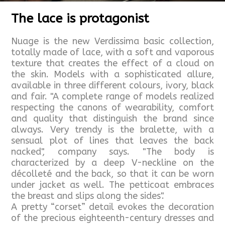
The lace is protagonist
Nuage is the new Verdissima basic collection,
totally made of lace, with a soft and vaporous
texture that creates the effect of a cloud on
the skin. Models with a sophisticated allure,
available in three different colours, ivory, black
and fair. "A complete range of models realized
respecting the canons of wearability, comfort
and quality that distinguish the brand since
always. Very trendy is the bralette, with a
sensual plot of lines that leaves the back
nacked", company says. "The body is
characterized by a deep V-neckline on the
décolleté and the back, so that it can be worn
under jacket as well. The petticoat embraces
the breast and slips along the sides".
A pretty “corset” detail evokes the decoration
of the precious eighteenth-century dresses and