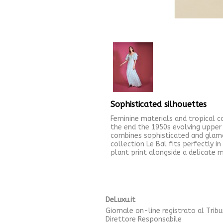
Sophisticated silhouettes
Feminine materials and tropical 
the end the 1950s evolving upper 
combines sophisticated and glamo
collection Le Bal fits perfectly i
plant print alongside a delicate m
DeLuxu.it
Giornale on-line registrato al Trib
Direttore Responsabile