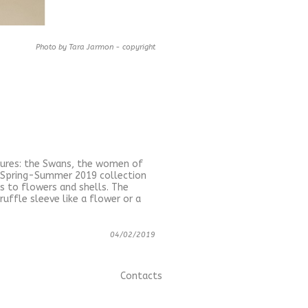
Photo by Tara Jarmon - copyright
igures: the Swans, the women of
he Spring-Summer 2019 collection
s to flowers and shells. The
ruffle sleeve like a flower or a
04/02/2019
Contacts