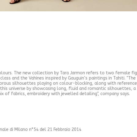
colours. The new collection by Tara Jarmon refers to two female f
class and the Vahines inspired by Gauguin’s paintings in Tahiti. "T
rous silhouettes playing on colour-blocking, along with reference
n this universe by showcasing long, fluid and romantic silhouettes, a 
ix of fabrics, embroidery with jewelled detailing", company says.
unale di Milano n°54 del 21 Febbraio 2014