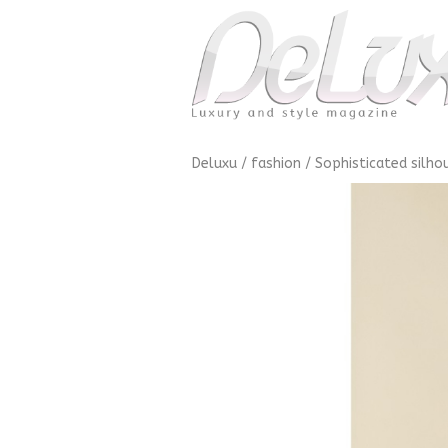
Deluxu
/
fashion
/
Sophisticated silho