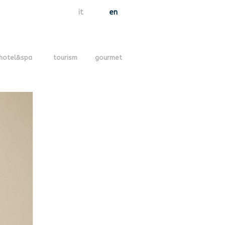
it
en
hotel&spa
tourism
gourmet