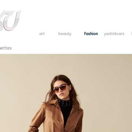
art
beauty
fashion
yacht&cars
uettes