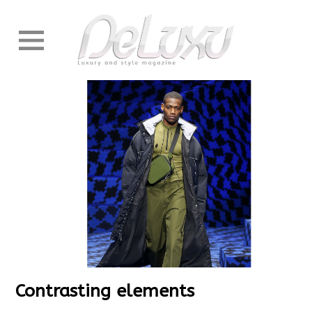
Contrasting elements