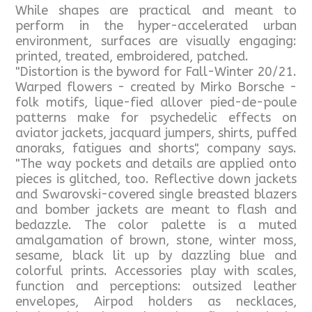
While shapes are practical and meant to
perform in the hyper-accelerated urban
environment, surfaces are visually engaging:
printed, treated, embroidered, patched.
"Distortion is the byword for Fall-Winter 20/21.
Warped flowers - created by Mirko Borsche -
folk motifs, lique-fied allover pied-de-poule
patterns make for psychedelic effects on
aviator jackets, jacquard jumpers, shirts, puffed
anoraks, fatigues and shorts", company says.
"The way pockets and details are applied onto
pieces is glitched, too. Reflective down jackets
and Swarovski-covered single breasted blazers
and bomber jackets are meant to flash and
bedazzle. The color palette is a muted
amalgamation of brown, stone, winter moss,
sesame, black lit up by dazzling blue and
colorful prints. Accessories play with scales,
function and perceptions: outsized leather
envelopes, Airpod holders as necklaces,