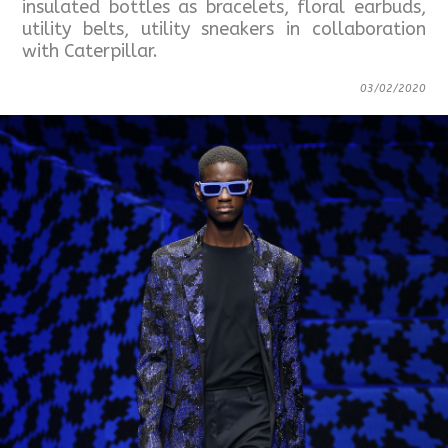
insulated bottles as bracelets, floral earbuds,
utility belts, utility sneakers in collaboration
with Caterpillar.
03/02/2020