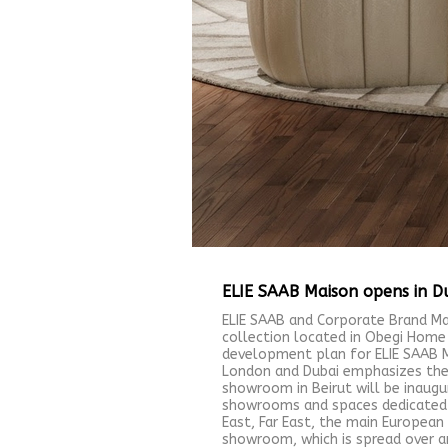
ELIE SAAB Maison opens in D
ELIE SAAB and Corporate Brand Ma
collection located in Obegi Home
development plan for ELIE SAAB M
London and Dubai emphasizes the s
showroom in Beirut will be inaugu
showrooms and spaces dedicated to
East, Far East, the main Europea
showroom, which is spread over an