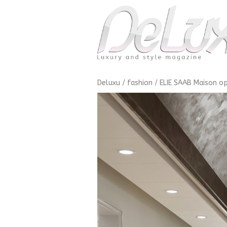
Deluxu
/
fashion
/
ELIE SAAB Maison op