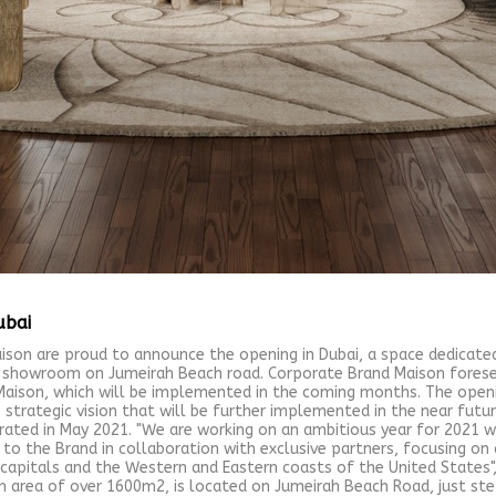
ubai
ison are proud to announce the opening in Dubai, a space dedicate
 showroom on Jumeirah Beach road. Corporate Brand Maison foresee
aison, which will be implemented in the coming months. The open
trategic vision that will be further implemented in the near futu
rated in May 2021. "We are working on an ambitious year for 2021 w
 the Brand in collaboration with exclusive partners, focusing on 
n capitals and the Western and Eastern coasts of the United State
 area of over 1600m2, is located on Jumeirah Beach Road, just ste