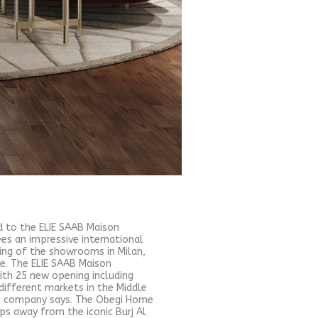
d to the ELIE SAAB Maison
s an impressive international
ing of the showrooms in Milan,
re. The ELIE SAAB Maison
ith 25 new opening including
different markets in the Middle
s", company says. The Obegi Home
ps away from the iconic Burj Al