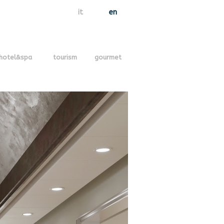
it
en
hotel&spa
tourism
gourmet