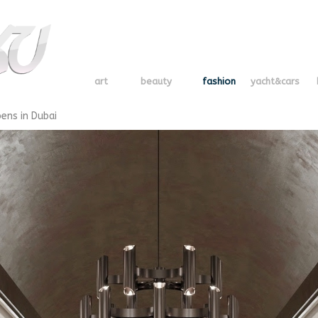
art
beauty
fashion
yacht&cars
ens in Dubai