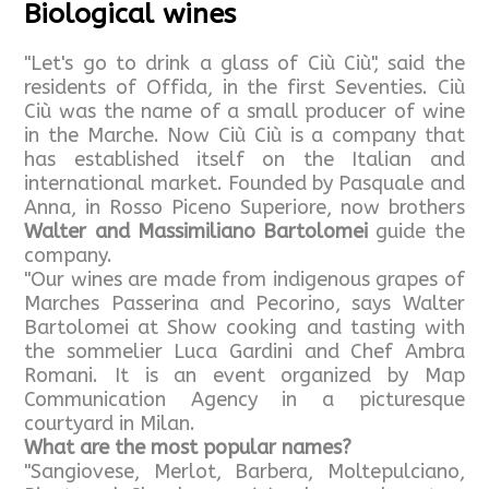
Biological wines
"Let's go to drink a glass of Ciù Ciù", said the
residents of Offida, in the first Seventies. Ciù
Ciù was the name of a small producer of wine
in the Marche. Now Ciù Ciù is a company that
has established itself on the Italian and
international market. Founded by Pasquale and
Anna, in Rosso Piceno Superiore, now brothers
Walter and Massimiliano Bartolomei
guide the
company.
"Our wines are made from indigenous grapes of
Marches Passerina and Pecorino, says Walter
Bartolomei at Show cooking and tasting with
the sommelier Luca Gardini and Chef Ambra
Romani. It is an event organized by Map
Communication Agency in a picturesque
courtyard in Milan.
What are the most popular names?
"Sangiovese, Merlot, Barbera, Moltepulciano,