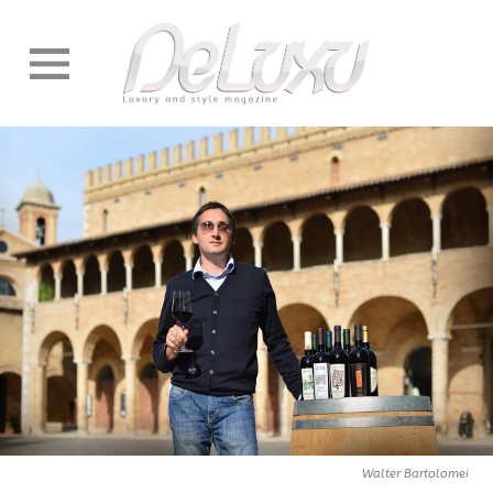
Walter Bartolomei