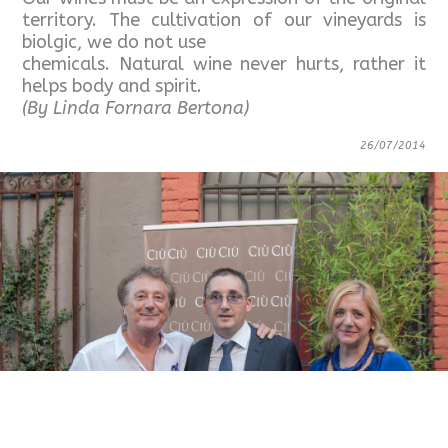
territory. The cultivation of our vineyards is
biolgic, we do not use
chemicals. Natural wine never hurts, rather it
helps body and spirit.
(By Linda Fornara Bertona)
26/07/2014