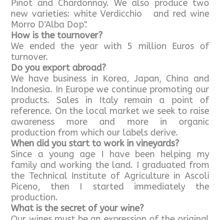
Pinot and Chardonnay. We also produce two
new varieties: white Verdicchio and red wine
Morro D'Alba Dop".
How is the tournover?
We ended the year with 5 million Euros of
turnover.
Do you export abroad?
We have business in Korea, Japan, China and
Indonesia. In Europe we continue promoting our
products. Sales in Italy remain a point of
reference. On the local market we seek to raise
awareness more and more in organic
production from which our labels derive.
When did you start to work in vineyards?
Since a young age I have been helping my
family and working the land. I graduated from
the Technical Institute of Agriculture in Ascoli
Piceno, then I started immediately the
production.
What is the secret of your wine?
Our wines must be an expression of the original