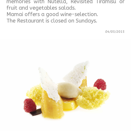
memories with Nutella, Revisited Tiramisù or
fruit and vegetables salads.
Mamai offers a good wine-selection.
The Restaurant is closed on Sundays.
04/05/2015