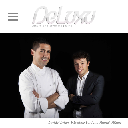
Davide Viviani & Stefano Sardella Mamai, Milano