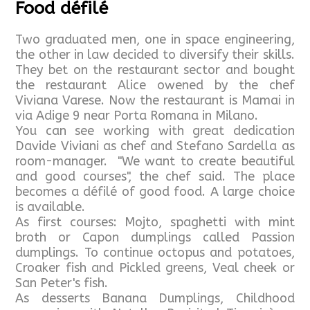
Food défilé
Two graduated men, one in space engineering,
the other in law decided to diversify their skills.
They bet on the restaurant sector and bought
the restaurant Alice owened by the chef
Viviana Varese. Now the restaurant is Mamai in
via Adige 9 near Porta Romana in Milano.
You can see working with great dedication
Davide Viviani as chef and Stefano Sardella as
room-manager. "We want to create beautiful
and good courses", the chef said. The place
becomes a défilé of good food. A large choice
is available.
As first courses: Mojto, spaghetti with mint
broth or Capon dumplings called Passion
dumplings. To continue octopus and potatoes,
Croaker fish and Pickled greens, Veal cheek or
San Peter's fish.
As desserts Banana Dumplings, Childhood