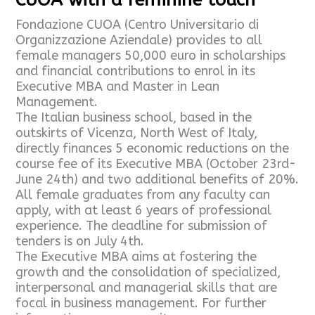
Fondazione CUOA (Centro Universitario di
Organizzazione Aziendale) provides to all
female managers 50,000 euro in scholarships
and financial contributions to enrol in its
Executive MBA and Master in Lean
Management.
The Italian business school, based in the
outskirts of Vicenza, North West of Italy,
directly finances 5 economic reductions on the
course fee of its Executive MBA (October 23rd-
June 24th) and two additional benefits of 20%.
All female graduates from any faculty can
apply, with at least 6 years of professional
experience. The deadline for submission of
tenders is on July 4th.
The Executive MBA aims at fostering the
growth and the consolidation of specialized,
interpersonal and managerial skills that are
focal in business management. For further