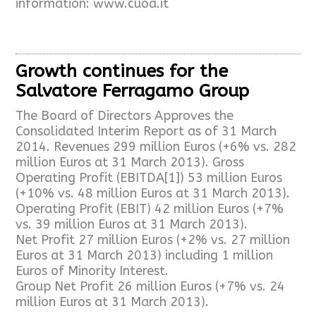
information: www.cuoa.it
Growth continues for the
Salvatore Ferragamo Group
The Board of Directors Approves the
Consolidated Interim Report as of 31 March
2014. Revenues 299 million Euros (+6% vs. 282
million Euros at 31 March 2013). Gross
Operating Profit (EBITDA[1]) 53 million Euros
(+10% vs. 48 million Euros at 31 March 2013).
Operating Profit (EBIT) 42 million Euros (+7%
vs. 39 million Euros at 31 March 2013).
Net Profit 27 million Euros (+2% vs. 27 million
Euros at 31 March 2013) including 1 million
Euros of Minority Interest.
Group Net Profit 26 million Euros (+7% vs. 24
million Euros at 31 March 2013).