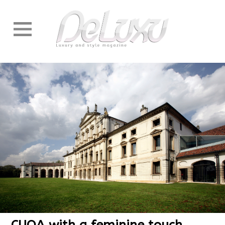
CUOA with a feminine touch