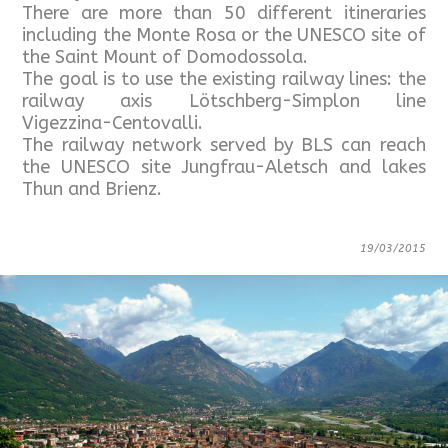
There are more than 50 different itineraries
including the Monte Rosa or the UNESCO site of
the Saint Mount of Domodossola.
The goal is to use the existing railway lines: the
railway axis Lötschberg-Simplon line
Vigezzina-Centovalli.
The railway network served by BLS can reach
the UNESCO site Jungfrau-Aletsch and lakes
Thun and Brienz.
19/03/2015