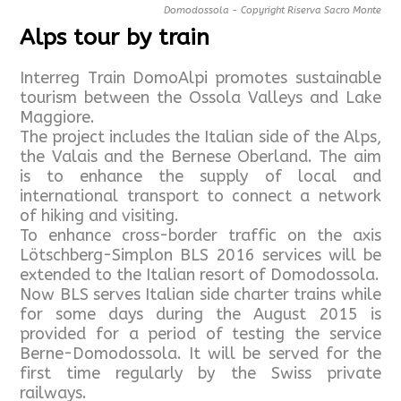
Domodossola - Copyright Riserva Sacro Monte
Alps tour by train
Interreg Train DomoAlpi promotes sustainable
tourism between the Ossola Valleys and Lake
Maggiore.
The project includes the Italian side of the Alps,
the Valais and the Bernese Oberland. The aim
is to enhance the supply of local and
international transport to connect a network
of hiking and visiting.
To enhance cross-border traffic on the axis
Lötschberg-Simplon BLS 2016 services will be
extended to the Italian resort of Domodossola.
Now BLS serves Italian side charter trains while
for some days during the August 2015 is
provided for a period of testing the service
Berne-Domodossola. It will be served for the
first time regularly by the Swiss private
railways.