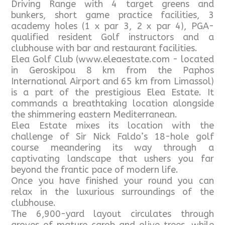
Driving Range with 4 target greens and
bunkers, short game practice facilities, 3
academy holes (1 x par 3, 2 x par 4), PGA-
qualified resident Golf instructors and a
clubhouse with bar and restaurant facilities.
Elea Golf Club (www.eleaestate.com - located
in Geroskipou 8 km from the Paphos
International Airport and 65 km from Limassol)
is a part of the prestigious Elea Estate. It
commands a breathtaking location alongside
the shimmering eastern Mediterranean.
Elea Estate mixes its location with the
challenge of Sir Nick Faldo’s 18-hole golf
course meandering its way through a
captivating landscape that ushers you far
beyond the frantic pace of modern life.
Once you have finished your round you can
relax in the luxurious surroundings of the
clubhouse.
The 6,900-yard layout circulates through