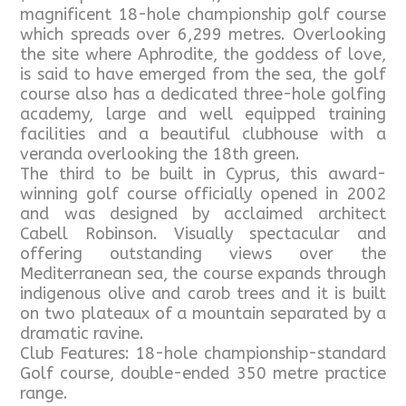
magnificent 18-hole championship golf course
which spreads over 6,299 metres. Overlooking
the site where Aphrodite, the goddess of love,
is said to have emerged from the sea, the golf
course also has a dedicated three-hole golfing
academy, large and well equipped training
facilities and a beautiful clubhouse with a
veranda overlooking the 18th green.
The third to be built in Cyprus, this award-
winning golf course officially opened in 2002
and was designed by acclaimed architect
Cabell Robinson. Visually spectacular and
offering outstanding views over the
Mediterranean sea, the course expands through
indigenous olive and carob trees and it is built
on two plateaux of a mountain separated by a
dramatic ravine.
Club Features: 18-hole championship-standard
Golf course, double-ended 350 metre practice
range.