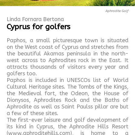
Aphrodite Golf
Linda Fornara Bertona
Cyprus for golfers
Paphos, a small picturesque town is situated
on the West coast of Cyprus and stretches from
the beautiful Akamas peninsula in the north-
west across to Aphrodites rock in the East. It
attracts thousands of visitors every year and
golfers too.
Paphos is included in UNESCOs list of World
Cultural Heritage sites. The Tombs of the Kings,
the Medieval fort, the Odeon, the House of
Dionysos, Aphrodites Rock and the Baths of
Aphrodite as well as Saint Paulss pillar are but
a few of these sites.
The first-ever leisure and golf development of
its kind in Cyprus, the Aphrodite Hills Resort
(www.aphroditehills.com), is home to a