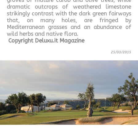
groves of mature carob and olive trees, while
dramatic outcrops of weathered limestone
strikingly contrast with the dark green fairways
that, on many holes, are fringed by
Mediterranean grasses and an abundance of
wild herbs and native flora.
Copyright Deluxu.it Magazine
25/03/2015