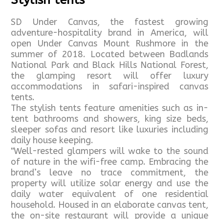
Stylish tents
SD Under Canvas, the fastest growing
adventure-hospitality brand in America, will
open Under Canvas Mount Rushmore in the
summer of 2018. Located between Badlands
National Park and Black Hills National Forest,
the glamping resort will offer luxury
accommodations in safari-inspired canvas
tents.
The stylish tents feature amenities such as in-
tent bathrooms and showers, king size beds,
sleeper sofas and resort like luxuries including
daily house keeping.
"Well-rested glampers will wake to the sound
of nature in the wifi-free camp. Embracing the
brand’s leave no trace commitment, the
property will utilize solar energy and use the
daily water equivalent of one residential
household. Housed in an elaborate canvas tent,
the on-site restaurant will provide a unique