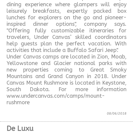
dining experience where glampers will enjoy
leisurely breakfasts, expertly packed box
lunches for explorers on the go and pioneer-
inspired dinner options", company says.
"Offering fully customizable itineraries for
travelers, Under Canvas’ skilled coordinators
help guests plan the perfect vacation. With
activities that include a Buffalo Safari Jeep".
Under Canvas camps are located in Zion, Moab,
Yellowstone and Glacier national parks with
new properties coming to Great Smoky
Mountains and Grand Canyon in 2018. Under
Canvas Mount Rushmore is located in Keystone,
South Dakota. For more information
www.undercanvas.com/camps/mount-
rushmore
08/06/2018
De Luxu