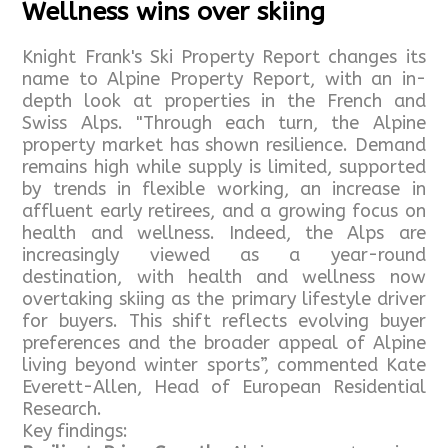
Wellness wins over skiing
Knight Frank's Ski Property Report changes its
name to Alpine Property Report, with an in-
depth look at properties in the French and
Swiss Alps. "Through each turn, the Alpine
property market has shown resilience. Demand
remains high while supply is limited, supported
by trends in flexible working, an increase in
affluent early retirees, and a growing focus on
health and wellness. Indeed, the Alps are
increasingly viewed as a year-round
destination, with health and wellness now
overtaking skiing as the primary lifestyle driver
for buyers. This shift reflects evolving buyer
preferences and the broader appeal of Alpine
living beyond winter sports”, commented Kate
Everett-Allen, Head of European Residential
Research.
Key findings: