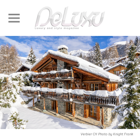
Verbier CH Photo by Knight Frank