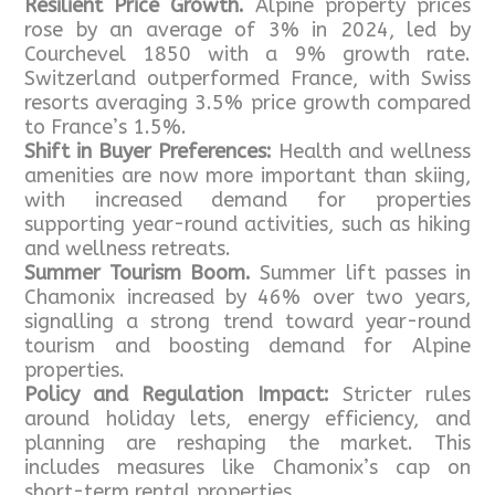
Resilient Price Growth.
Alpine property prices
rose by an average of 3% in 2024, led by
Courchevel 1850 with a 9% growth rate.
Switzerland outperformed France, with Swiss
resorts averaging 3.5% price growth compared
to France’s 1.5%.
Shift in Buyer Preferences:
Health and wellness
amenities are now more important than skiing,
with increased demand for properties
supporting year-round activities, such as hiking
and wellness retreats.
Summer Tourism Boom.
Summer lift passes in
Chamonix increased by 46% over two years,
signalling a strong trend toward year-round
tourism and boosting demand for Alpine
properties.
Policy and Regulation Impact:
Stricter rules
around holiday lets, energy efficiency, and
planning are reshaping the market. This
includes measures like Chamonix’s cap on
short-term rental properties.