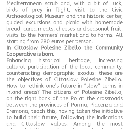
Mediterranean scrub and, with a bit of luck,
birds of prey in flight, visit to the Civic
Archaeological Museum and the historic center,
guided excursions and picnic with homemade
bread, cured meats, cheeses and seasonal fruit,
visits to the farmers’ market and to farms. All
starting from 280 euros per person.
In Cittaslow Polesine Zibello the Community
Cooperative is born.
Enhancing historical heritage, increasing
cultural participation of the local community,
counteracting demographic exodus: these are
the objectives of Cittaslow Polesine Zibello.
How to rethink one’s future in “slow” terms in
inland areas? The citizens of Polesine Zibello,
on the right bank of the Po at the crossroads
between the provinces of Parma, Piacenza and
Cremona, teach this, having taken the initiative
to build their future, following the indications
and Cittaslow values. Among the most