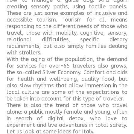
how to manage a guide dog. And again
creating sensory paths, using tactile panels.
These are just some examples of inclusive and
accessible tourism. Tourism for all means
responding to the different needs of those who
travel, those with mobility, cognitive, sensory,
relational difficulties, specific dietary
requirements, but also simply families dealing
with strollers.
With the aging of the population, the demand
for services for over-65 travelers also grows,
the so-called Silver Economy. Comfort and aids
for health and well-being, quality food, but
also slow rhythms that allow immersion in the
local culture are some of the expectations to
be taken into account for this type of traveler.
There is also the trend of those who travel
alone: a public mostly female and young, often
in search of digital detox, who love to
experiment and live adventures in total safety.
Let us look at some ideas for Italy.