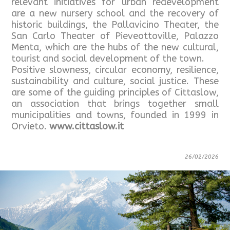
relevant initiatives for urban redevelopment
are a new nursery school and the recovery of
historic buildings, the Pallavicino Theater, the
San Carlo Theater of Pieveottoville, Palazzo
Menta, which are the hubs of the new cultural,
tourist and social development of the town.
Positive slowness, circular economy, resilience,
sustainability and culture, social justice. These
are some of the guiding principles of Cittaslow,
an association that brings together small
municipalities and towns, founded in 1999 in
Orvieto.
www.cittaslow.it
26/02/2026