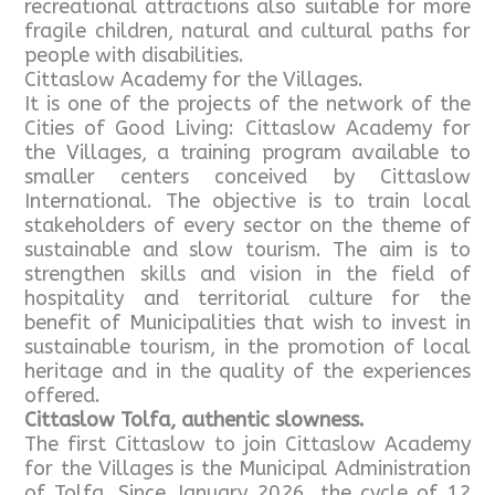
recreational attractions also suitable for more
fragile children, natural and cultural paths for
people with disabilities.
Cittaslow Academy for the Villages.
It is one of the projects of the network of the
Cities of Good Living: Cittaslow Academy for
the Villages, a training program available to
smaller centers conceived by Cittaslow
International. The objective is to train local
stakeholders of every sector on the theme of
sustainable and slow tourism. The aim is to
strengthen skills and vision in the field of
hospitality and territorial culture for the
benefit of Municipalities that wish to invest in
sustainable tourism, in the promotion of local
heritage and in the quality of the experiences
offered.
Cittaslow Tolfa, authentic slowness.
The first Cittaslow to join Cittaslow Academy
for the Villages is the Municipal Administration
of Tolfa. Since January 2026, the cycle of 12