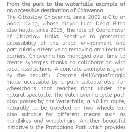
From the park to the waterfalls: example of
an accessible destination of Chiavenna
The Cittaslow Chiavenna, since 2002 a City of
Good Living, whose mayor Luca Della Bitta
also holds, since 2025, the role of Coordinator
of Cittaslow Italia. Sensitive to promoting
accessibility of the urban environment and
particularly attentive to removing architectural
barriers, Chiavenna has managed over time to
create synergies thanks to collaboration with
local associations. A concrete example is given
by the beautiful Cascate dell’Acquafraggia
made accessible by a path suitable also for
wheelchairs that reaches right under the
natural spectacle. The Valchiavenna cycle path
also passes by the Waterfalls, a 40 km route,
naturally to be traveled on two wheels but
also suitable for different means such as
handbikes and wheelchairs. Another beautiful
initiative is the Pratogiano Park which provides