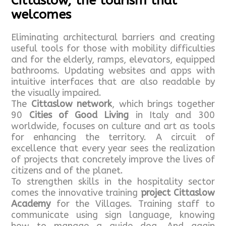
Cittaslow, the tourism that
welcomes
Eliminating architectural barriers and creating
useful tools for those with mobility difficulties
and for the elderly, ramps, elevators, equipped
bathrooms. Updating websites and apps with
intuitive interfaces that are also readable by
the visually impaired.
The
Cittaslow network
, which brings together
90
Cities of Good Living
in Italy and 300
worldwide, focuses on culture and art as tools
for enhancing the territory. A circuit of
excellence that every year sees the realization
of projects that concretely improve the lives of
citizens and of the planet.
To strengthen skills in the hospitality sector
comes the innovative training
project Cittaslow
Academy
for the Villages. Training staff to
communicate using sign language, knowing