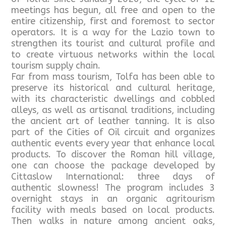
meetings has begun, all free and open to the
entire citizenship, first and foremost to sector
operators. It is a way for the Lazio town to
strengthen its tourist and cultural profile and
to create virtuous networks within the local
tourism supply chain.
Far from mass tourism, Tolfa has been able to
preserve its historical and cultural heritage,
with its characteristic dwellings and cobbled
alleys, as well as artisanal traditions, including
the ancient art of leather tanning. It is also
part of the Cities of Oil circuit and organizes
authentic events every year that enhance local
products. To discover the Roman hill village,
one can choose the package developed by
Cittaslow International: three days of
authentic slowness! The program includes 3
overnight stays in an organic agritourism
facility with meals based on local products.
Then walks in nature among ancient oaks,