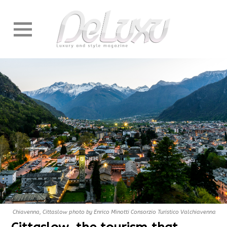
Chiavenna, Cittaslow photo by Enrico Minotti Consorzio Turistico Valchiavenna