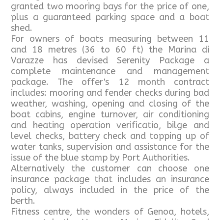
granted two mooring bays for the price of one,
plus a guaranteed parking space and a boat
shed.
For owners of boats measuring between 11
and 18 metres (36 to 60 ft) the Marina di
Varazze has devised Serenity Package a
complete maintenance and management
package. The offer's 12 month contract
includes: mooring and fender checks during bad
weather, washing, opening and closing of the
boat cabins, engine turnover, air conditioning
and heating operation verificatio, bilge and
level checks, battery check and topping up of
water tanks, supervision and assistance for the
issue of the blue stamp by Port Authorities.
Alternatively the customer can choose one
insurance package that includes an insurance
policy, always included in the price of the
berth.
Fitness centre, the wonders of Genoa, hotels,