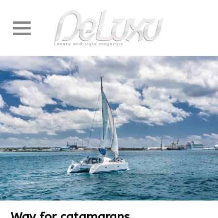
Way for catamarans