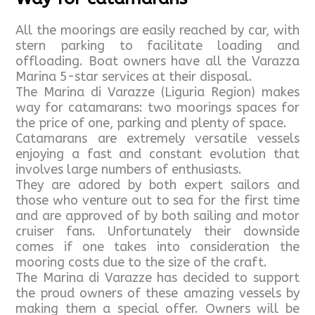
All the moorings are easily reached by car, with
stern parking to facilitate loading and
offloading. Boat owners have all the Varazza
Marina 5-star services at their disposal.
The Marina di Varazze (Liguria Region) makes
way for catamarans: two moorings spaces for
the price of one, parking and plenty of space.
Catamarans are extremely versatile vessels
enjoying a fast and constant evolution that
involves large numbers of enthusiasts.
They are adored by both expert sailors and
those who venture out to sea for the first time
and are approved of by both sailing and motor
cruiser fans. Unfortunately their downside
comes if one takes into consideration the
mooring costs due to the size of the craft.
The Marina di Varazze has decided to support
the proud owners of these amazing vessels by
making them a special offer. Owners will be