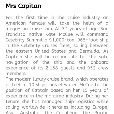
Mrs Capitan
For the first time in the cruise industry an
American female will take the helm of a
mega-ton cruise ship. At 37 years of age, San
Francisco native Kate McCue will command
Celebrity Summit a 91,000-ton, 965-foot ship
in the Celebrity Cruises fleet, sailing between
the eastern United States and Bermuda. As
Captain she will be responsible for the safe
navigation of the ship and the onboard
experience of its 2,158 guests and 952 crew
members.
The modern luxury cruise brand, which operates
a fleet of 10 ships, has elevated McCue to the
position of Captain based on her 15 years of
experience in the maritime industry. During her
tenure she has managed ship logistics while
sailing worldwide itineraries including Europe,
Asia, Australia, the Caribbean, the Pacific