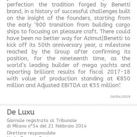
perfection the tradition forged by Benetti
brand, in a history of successful challenges built
on the insight of the founders, starting from
the early ‘900 transition from building cargo
ships to focusing on pleasure craft. There could
have been no better way for Azimut|Benetti to
kick off its 50th anniversary year, a milestone
reached by the Group after confirming its
position, for the nineteenth time, as the
world’s leading builder of mega yachts and
reporting brilliant results for fiscal 2017-18
with value of production standing at €850
million and Adjusted EBITDA at €55 million".
16/04/2019
De Luxu
Giornale registrato al Tribunale
di Milano n°54 del 21 Febbraio 2014
Direttore responsabile