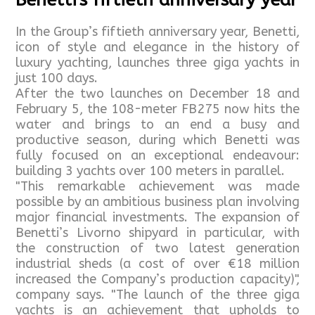
Benetti's fiftieth anniversary year
In the Group’s fiftieth anniversary year, Benetti,
icon of style and elegance in the history of
luxury yachting, launches three giga yachts in
just 100 days.
After the two launches on December 18 and
February 5, the 108-meter FB275 now hits the
water and brings to an end a busy and
productive season, during which Benetti was
fully focused on an exceptional endeavour:
building 3 yachts over 100 meters in parallel.
"This remarkable achievement was made
possible by an ambitious business plan involving
major financial investments. The expansion of
Benetti’s Livorno shipyard in particular, with
the construction of two latest generation
industrial sheds (a cost of over €18 million
increased the Company’s production capacity)",
company says. "The launch of the three giga
yachts is an achievement that upholds to