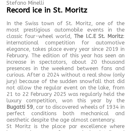
Stefano Minelli
Record ice in St. Moritz
In the Swiss town of St. Moritz, one of the
most prestigious automobile events in the
classic four-wheel world,
The I.C.E St. Moritz
:
international competition for automotive
elegance, takes place every year since 2019 in
February. The edition of this year has seen an
increase in spectators, about 20 thousand
presences in the weekend between fans and
curious. After a 2024 without a real show (only
jury) because of the sudden snowfall that did
not allow the regular event on the lake, from
21 to 22 February 2025 was regularly held the
luxury competition, won this year by the
Bugatti 59
, car to discovered wheels of 1934 in
perfect conditions both mechanical and
aesthetic despite the age almost centenary.
St Moritz is the place par excellence where