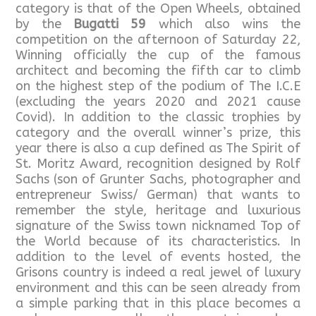
category is that of the Open Wheels, obtained
by the
Bugatti 59
which also wins the
competition on the afternoon of Saturday 22,
Winning officially the cup of the famous
architect and becoming the fifth car to climb
on the highest step of the podium of The I.C.E
(excluding the years 2020 and 2021 cause
Covid). In addition to the classic trophies by
category and the overall winner’s prize, this
year there is also a cup defined as The Spirit of
St. Moritz Award, recognition designed by Rolf
Sachs (son of Grunter Sachs, photographer and
entrepreneur Swiss/ German) that wants to
remember the style, heritage and luxurious
signature of the Swiss town nicknamed Top of
the World because of its characteristics. In
addition to the level of events hosted, the
Grisons country is indeed a real jewel of luxury
environment and this can be seen already from
a simple parking that in this place becomes a