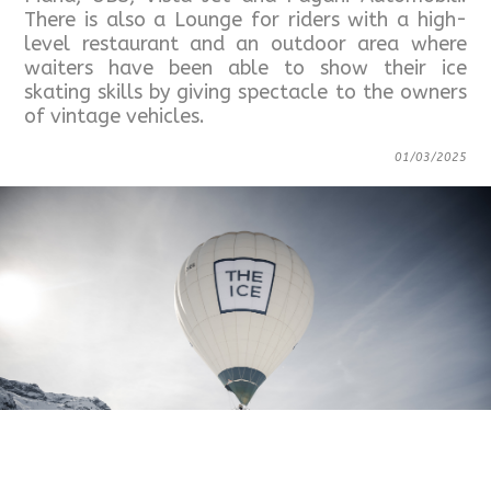
There is also a Lounge for riders with a high-
level restaurant and an outdoor area where
waiters have been able to show their ice
skating skills by giving spectacle to the owners
of vintage vehicles.
01/03/2025