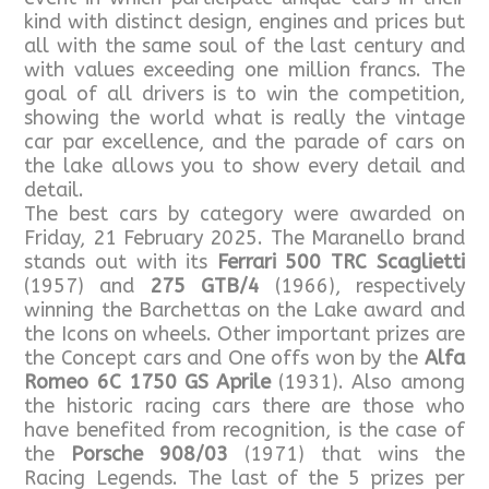
kind with distinct design, engines and prices but
all with the same soul of the last century and
with values exceeding one million francs. The
goal of all drivers is to win the competition,
showing the world what is really the vintage
car par excellence, and the parade of cars on
the lake allows you to show every detail and
detail.
The best cars by category were awarded on
Friday, 21 February 2025. The Maranello brand
stands out with its
Ferrari 500 TRC Scaglietti
(1957) and
275 GTB/4
(1966), respectively
winning the Barchettas on the Lake award and
the Icons on wheels. Other important prizes are
the Concept cars and One offs won by the
Alfa
Romeo 6C 1750 GS Aprile
(1931). Also among
the historic racing cars there are those who
have benefited from recognition, is the case of
the
Porsche 908/03
(1971) that wins the
Racing Legends. The last of the 5 prizes per