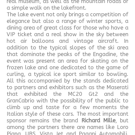
real museum, as well as the mountain roads or
a simple walk on the lakefront.
The lake event not only brings a competition of
elegance but also a range of winter sports, a
dining area of great class for those who have a
VIP ticket and a real show in the sky between
hot air balloons and vintage aircraft. In
addition to the typical slopes of the ski area
that dominate the peaks of the Engadine, the
event was present an area for skating on the
frozen lake and one dedicated to the game of
curling, a typical ice sport similar to bowling.
All this accompanied by the stands dedicated
to partners and exhibitors such as the Maserati
that exhibited the MC20 Gt2 and the
GranCabrio with the possibility of the public to
climb up and taste for a few moments the
Italian style of these cars. The most important
sponsor remains the brand
Richard Mille
, but
among the partners there are names like Loro
Piana, UBS, Vista Jet and Pagani Automobili.