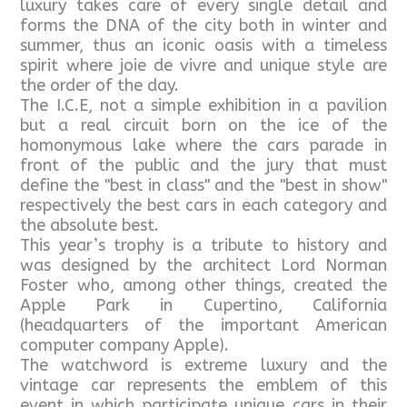
luxury takes care of every single detail and
forms the DNA of the city both in winter and
summer, thus an iconic oasis with a timeless
spirit where joie de vivre and unique style are
the order of the day.
The I.C.E, not a simple exhibition in a pavilion
but a real circuit born on the ice of the
homonymous lake where the cars parade in
front of the public and the jury that must
define the "best in class" and the "best in show"
respectively the best cars in each category and
the absolute best.
This year’s trophy is a tribute to history and
was designed by the architect Lord Norman
Foster who, among other things, created the
Apple Park in Cupertino, California
(headquarters of the important American
computer company Apple).
The watchword is extreme luxury and the
vintage car represents the emblem of this
event in which participate unique cars in their