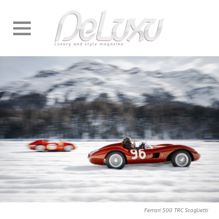
Ferrari 500 TRC Scaglietti