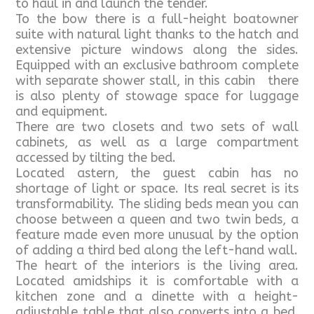
to haul in and launch the tender.
To the bow there is a full-height boatowner
suite with natural light thanks to the hatch and
extensive picture windows along the sides.
Equipped with an exclusive bathroom complete
with separate shower stall, in this cabin there
is also plenty of stowage space for luggage
and equipment.
There are two closets and two sets of wall
cabinets, as well as a large compartment
accessed by tilting the bed.
Located astern, the guest cabin has no
shortage of light or space. Its real secret is its
transformability. The sliding beds mean you can
choose between a queen and two twin beds, a
feature made even more unusual by the option
of adding a third bed along the left-hand wall.
The heart of the interiors is the living area.
Located amidships it is comfortable with a
kitchen zone and a dinette with a height-
adjustable table that also converts into a bed.