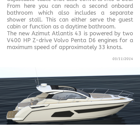
From here you can reach a second onboard
bathroom which also includes a separate
shower stall. This can either serve the guest
cabin or function as a daytime bathroom.
The new Azimut Atlantis 43 is powered by two
V400 HP Z-drive Volvo Penta D6 engines for a
maximum speed of approximately 33 knots.
03/11/2014