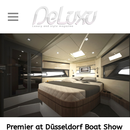
Premier at Düsseldorf Boat Show