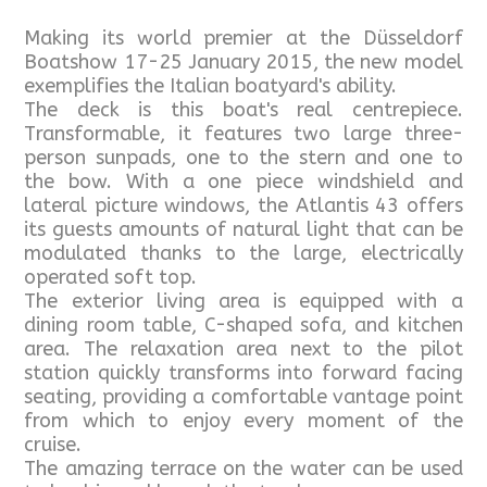
Making its world premier at the Düsseldorf
Boatshow 17-25 January 2015, the new model
exemplifies the Italian boatyard's ability.
The deck is this boat's real centrepiece.
Transformable, it features two large three-
person sunpads, one to the stern and one to
the bow. With a one piece windshield and
lateral picture windows, the Atlantis 43 offers
its guests amounts of natural light that can be
modulated thanks to the large, electrically
operated soft top.
The exterior living area is equipped with a
dining room table, C-shaped sofa, and kitchen
area. The relaxation area next to the pilot
station quickly transforms into forward facing
seating, providing a comfortable vantage point
from which to enjoy every moment of the
cruise.
The amazing terrace on the water can be used